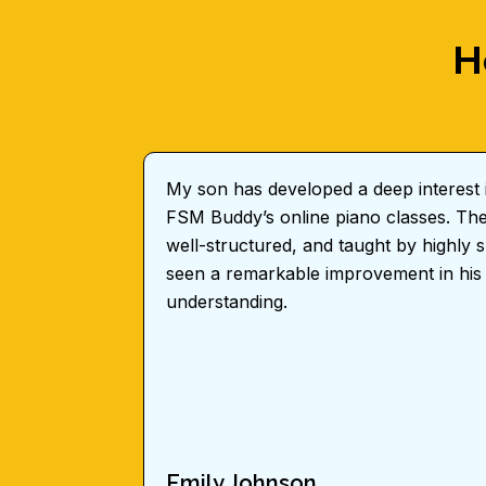
H
My son has developed a deep interest i
FSM Buddy’s online piano classes. The 
well-structured, and taught by highly sk
seen a remarkable improvement in his
understanding.
Emily Johnson