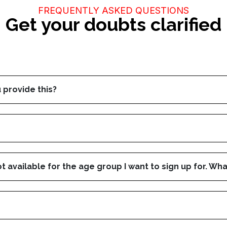
FREQUENTLY ASKED QUESTIONS
Get your doubts clarified
 provide this?
ot available for the age group I want to sign up for. Wha