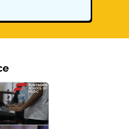
Parent Re
ce