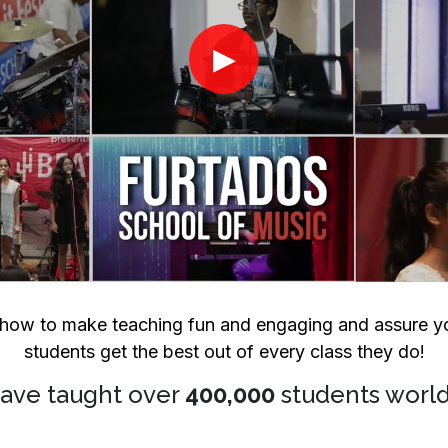
▶
ow to make teaching fun and engaging and assure yo
students get the best out of every class they do!
ave taught over
400,000
students worl