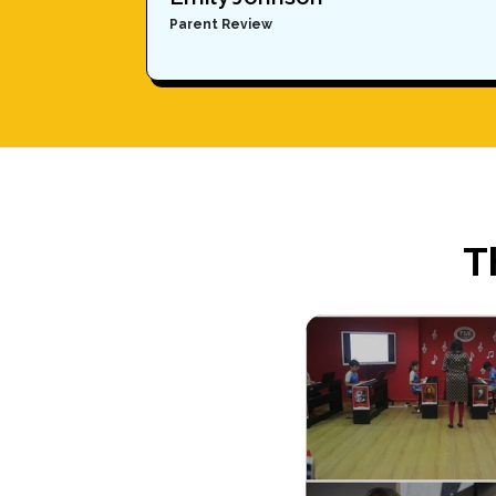
Parent Review
T