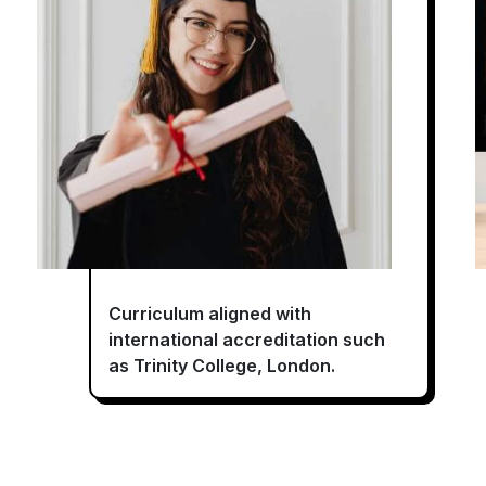
Curriculum aligned with
international accreditation such
as Trinity College, London.