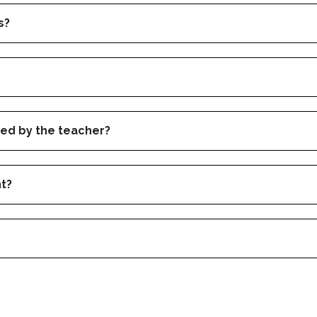
s?
led by the teacher?
nt?