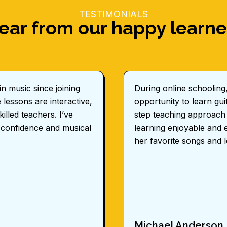
TESTIMONIALS
ear from our happy learne
n music since joining
During online schooling
lessons are interactive,
opportunity to learn g
illed teachers. I’ve
step teaching approach
 confidence and musical
learning enjoyable and 
her favorite songs and 
Michael Anderson