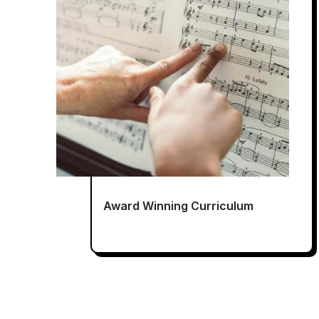
Award Winning Curriculum