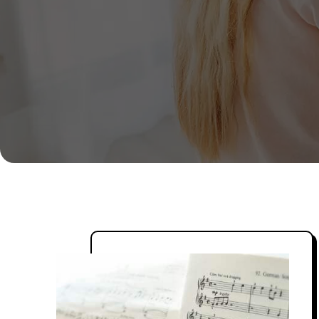
Live one-on-one, interactive sessions
and certified teachers to ensure the 