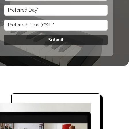
Submit