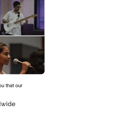
u that our
dwide