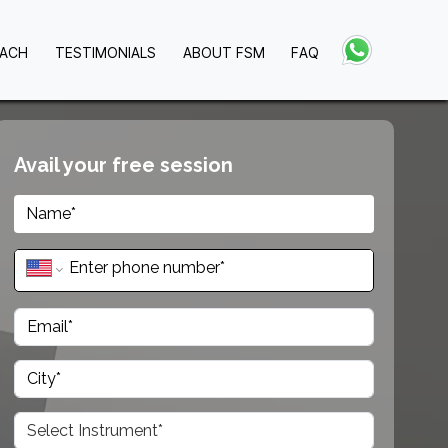
OACH
TESTIMONIALS
ABOUT FSM
FAQ
Avail your free session