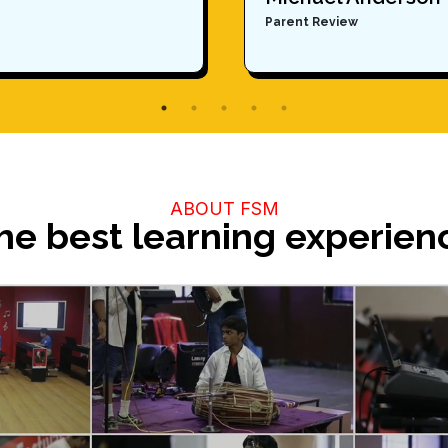
Parent Review
ABOUT FSM
he best learning experien