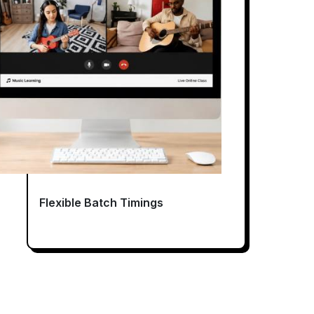
Flexible Batch Timings