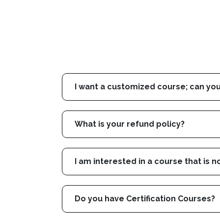
I want a customized course; can you
What is your refund policy?
I am interested in a course that is n
Do you have Certification Courses?