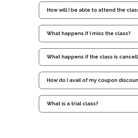
How will I be able to attend the clas
What happens if I miss the class?
What happens if the class is cancel
How do I avail of my coupon discou
What is a trial class?