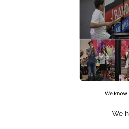
We know h
We h