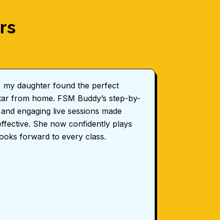
rs
, my daughter found the perfect
FSM Budd
uitar from home. FSM Buddy’s step-by-
for my ch
 and engaging live sessions made
professi
effective. She now confidently plays
coordinat
looks forward to every class.
Sarah 