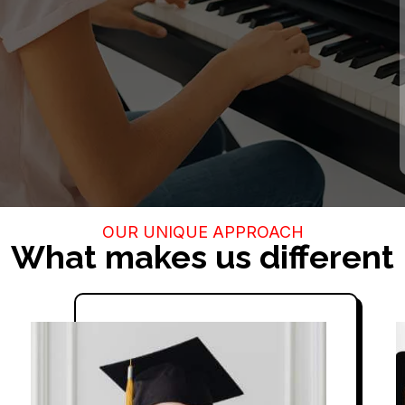
 with our highly trained
best learning experience
OUR UNIQUE APPROACH
What makes us different