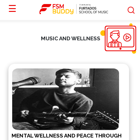
☰
MUSIC AND WELLNESS
MENTAL WELLNESS AND PEACE THROUGH