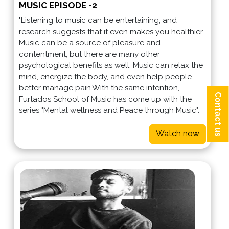
MUSIC EPISODE -2
"Listening to music can be entertaining, and
research suggests that it even makes you healthier.
Music can be a source of pleasure and
contentment, but there are many other
psychological benefits as well. Music can relax the
mind, energize the body, and even help people
better manage pain.With the same intention,
Contact us
Furtados School of Music has come up with the
series "Mental wellness and Peace through Music".
Watch now