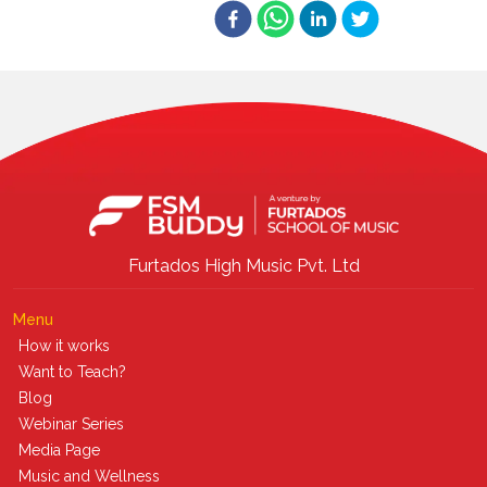
Furtados High Music Pvt. Ltd
Menu
How it works
Want to Teach?
Blog
Webinar Series
Media Page
Music and Wellness