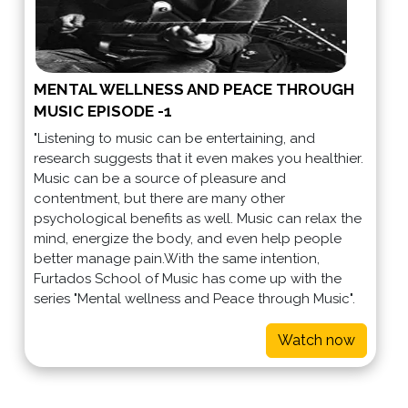
MENTAL WELLNESS AND PEACE THROUGH
MUSIC EPISODE -1
"Listening to music can be entertaining, and
research suggests that it even makes you healthier.
Music can be a source of pleasure and
contentment, but there are many other
psychological benefits as well. Music can relax the
mind, energize the body, and even help people
better manage pain.With the same intention,
Furtados School of Music has come up with the
series "Mental wellness and Peace through Music".
Watch now