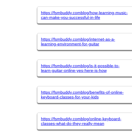
https://fsmbuddy.comblog/how-learning-music-
can-make-you-successful-in-life
https://fsmbuddy.comblog/internet-as-a-
learning-environment-for-guitar
https://fsmbuddy.comblog/is-it-possible-to-
learn-guitar-online-yes-here-is-how
https://fsmbuddy.comblog/benefits-of-online-
keyboard-classes-for-your-kids
https://fsmbuddy.comblog/online-keyboard-
classes-what-do-they-really-mean