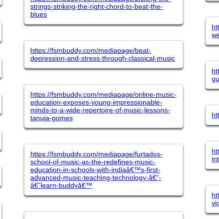
strings-striking-the-right-chord-to-beat-the-
blues
ht
we
https://fsmbuddy.com/mediapage/beat-
depression-and-stress-through-classical-music
ht
gu
https://fsmbuddy.com/mediapage/online-music-
education-exposes-young-impressionable-
minds-to-a-wide-repertoire-of-music-lessons-
ht
tanuja-gomes
ht
https://fsmbuddy.com/mediapage/furtados-
in
school-of-music-as-the-redefines-music-
education-in-schools-with-indiaâ€™s-first-
advanced-music-teaching-technology-â€“-
â€˜learn-buddyâ€™
ht
vi