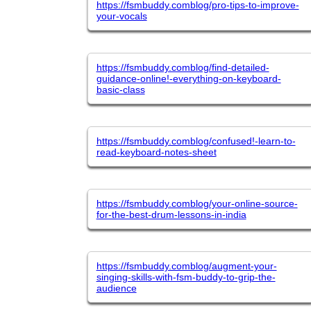
https://fsmbuddy.comblog/pro-tips-to-improve-
your-vocals
https://fsmbuddy.comblog/find-detailed-
guidance-online!-everything-on-keyboard-
basic-class
https://fsmbuddy.comblog/confused!-learn-to-
read-keyboard-notes-sheet
https://fsmbuddy.comblog/your-online-source-
for-the-best-drum-lessons-in-india
https://fsmbuddy.comblog/augment-your-
singing-skills-with-fsm-buddy-to-grip-the-
audience