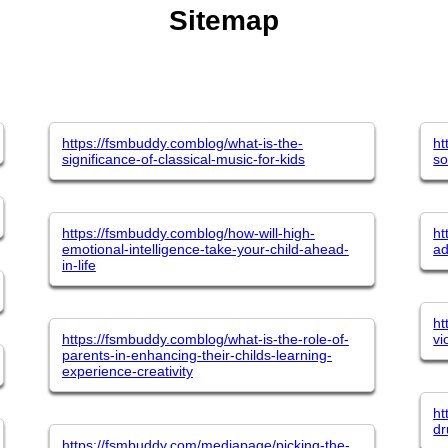
Sitemap
https://fsmbuddy.comblog/what-is-the-
ht
significance-of-classical-music-for-kids
so
https://fsmbuddy.comblog/how-will-high-
ht
emotional-intelligence-take-your-child-ahead-
ad
in-life
ht
https://fsmbuddy.comblog/what-is-the-role-of-
vi
parents-in-enhancing-their-childs-learning-
experience-creativity
ht
dr
https://fsmbuddy.com/mediapage/picking-the-