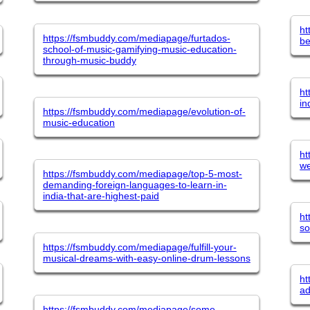
ht
https://fsmbuddy.com/mediapage/furtados-
be
school-of-music-gamifying-music-education-
through-music-buddy
ht
in
https://fsmbuddy.com/mediapage/evolution-of-
music-education
ht
we
https://fsmbuddy.com/mediapage/top-5-most-
demanding-foreign-languages-to-learn-in-
india-that-are-highest-paid
ht
so
https://fsmbuddy.com/mediapage/fulfill-your-
musical-dreams-with-easy-online-drum-lessons
ht
ad
https://fsmbuddy.com/mediapage/some-