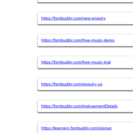
https://fsmbuddy.com/new-enquiry
https://fsmbuddy.com/free-music-demo
https://fsmbuddy.com/free-music-trial
https://fsmbuddy.com/enquiry-us
https://fsmbuddy.com/instruementDetails
https://learners.fsmbuddy.com/signup