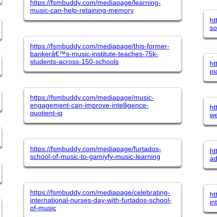
https://fsmbuddy.com/mediapage/learning-
music-can-help-retaining-memory
ht
so
https://fsmbuddy.com/mediapage/this-former-
bankerâ€™s-music-institute-teaches-75k-
students-across-150-schools
ht
pi
https://fsmbuddy.com/mediapage/music-
engagement-can-improve-intelligence-
ht
quotient-iq
we
https://fsmbuddy.com/mediapage/furtados-
ht
school-of-music-to-gamiyfy-music-learning
ad
https://fsmbuddy.com/mediapage/celebrating-
ht
international-nurses-day-with-furtados-school-
in
of-music