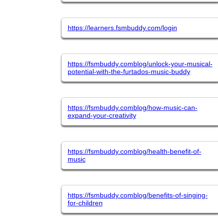
https://learners.fsmbuddy.com/login
https://fsmbuddy.comblog/unlock-your-musical-
potential-with-the-furtados-music-buddy
https://fsmbuddy.comblog/how-music-can-
expand-your-creativity
https://fsmbuddy.comblog/health-benefit-of-
music
https://fsmbuddy.comblog/benefits-of-singing-
for-children