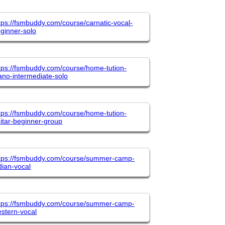
tps://fsmbuddy.com/course/carnatic-vocal-
ginner-solo
tps://fsmbuddy.com/course/home-tution-
ano-intermediate-solo
tps://fsmbuddy.com/course/home-tution-
itar-beginner-group
tps://fsmbuddy.com/course/summer-camp-
dian-vocal
tps://fsmbuddy.com/course/summer-camp-
stern-vocal