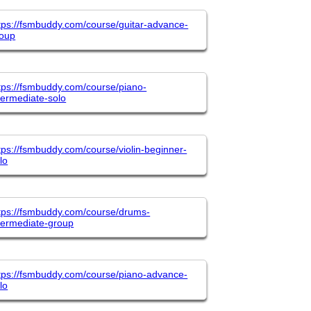
tps://fsmbuddy.com/course/guitar-advance-
roup
tps://fsmbuddy.com/course/piano-
termediate-solo
tps://fsmbuddy.com/course/violin-beginner-
lo
tps://fsmbuddy.com/course/drums-
termediate-group
tps://fsmbuddy.com/course/piano-advance-
lo