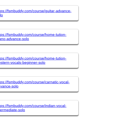
tps://fsmbuddy.com/course/guitar-advance-
lo
tps://fsmbuddy.com/course/home-tution-
ano-advance-solo
tps://fsmbuddy.com/course/home-tution-
stern-vocals-beginner-solo
tps://fsmbuddy.com/course/carnatic-vocal-
vance-solo
tps://fsmbuddy.com/course/indian-vocal-
termediate-solo