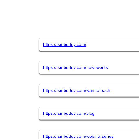
https://fsmbuddy.com/
https://fsmbuddy.com/howitworks
https://fsmbuddy.com/wanttoteach
https://fsmbuddy.com/blog
https://fsmbuddy.com/webinarseries