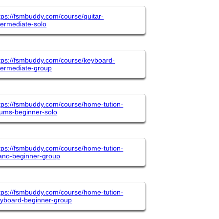
tps://fsmbuddy.com/course/guitar-
termediate-solo
tps://fsmbuddy.com/course/keyboard-
termediate-group
tps://fsmbuddy.com/course/home-tution-
ums-beginner-solo
tps://fsmbuddy.com/course/home-tution-
ano-beginner-group
tps://fsmbuddy.com/course/home-tution-
yboard-beginner-group