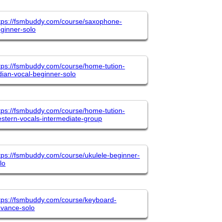
tps://fsmbuddy.com/course/saxophone-
ginner-solo
tps://fsmbuddy.com/course/home-tution-
dian-vocal-beginner-solo
tps://fsmbuddy.com/course/home-tution-
stern-vocals-intermediate-group
tps://fsmbuddy.com/course/ukulele-beginner-
lo
tps://fsmbuddy.com/course/keyboard-
vance-solo