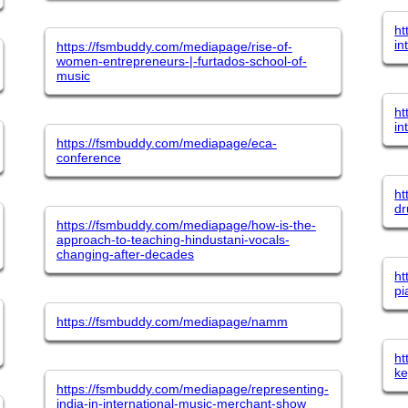
ht
in
https://fsmbuddy.com/mediapage/rise-of-
women-entrepreneurs-|-furtados-school-of-
music
ht
in
https://fsmbuddy.com/mediapage/eca-
conference
ht
dr
https://fsmbuddy.com/mediapage/how-is-the-
approach-to-teaching-hindustani-vocals-
changing-after-decades
ht
pi
https://fsmbuddy.com/mediapage/namm
ht
ke
https://fsmbuddy.com/mediapage/representing-
india-in-international-music-merchant-show