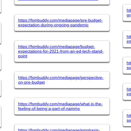
ht
g
https://fsmbuddy.com/mediapage/pre-budget-
expectation-during-ongoing-pandemic
ht
in
https://fsmbuddy.com/mediapage/budget-
expectations-for-2021-from-an-ed-tech-stand-
point
ht
so
https://fsmbuddy.com/mediapage/perspective-
on-pre-budget
ht
in
https://fsmbuddy.com/mediapage/what-is-the-
feeling-of-being-a-part-of-namms
ht
so
https://fsmbuddy.com/mediapage/emphasis-