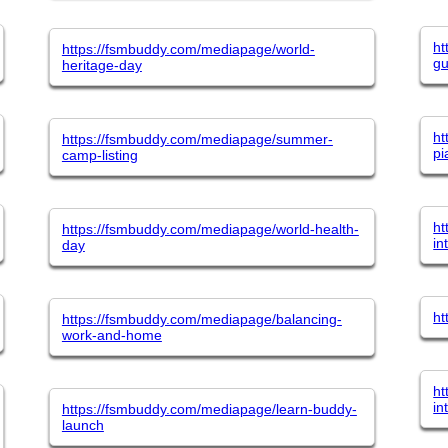
ht
https://fsmbuddy.com/mediapage/world-
gu
heritage-day
ht
https://fsmbuddy.com/mediapage/summer-
pi
camp-listing
ht
https://fsmbuddy.com/mediapage/world-health-
in
day
ht
https://fsmbuddy.com/mediapage/balancing-
work-and-home
ht
in
https://fsmbuddy.com/mediapage/learn-buddy-
launch