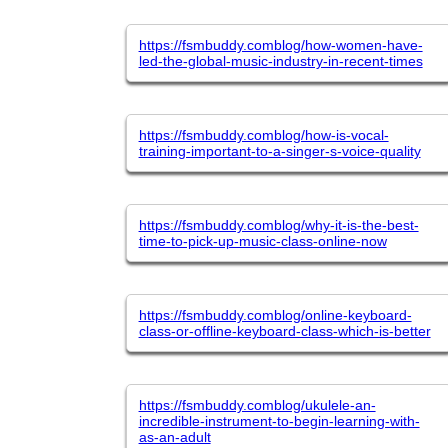
https://fsmbuddy.comblog/how-women-have-
led-the-global-music-industry-in-recent-times
https://fsmbuddy.comblog/how-is-vocal-
training-important-to-a-singer-s-voice-quality
https://fsmbuddy.comblog/why-it-is-the-best-
time-to-pick-up-music-class-online-now
https://fsmbuddy.comblog/online-keyboard-
class-or-offline-keyboard-class-which-is-better
https://fsmbuddy.comblog/ukulele-an-
incredible-instrument-to-begin-learning-with-
as-an-adult