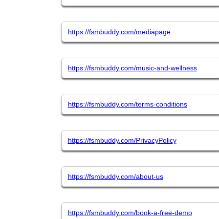
https://fsmbuddy.com/mediapage
https://fsmbuddy.com/music-and-wellness
https://fsmbuddy.com/terms-conditions
https://fsmbuddy.com/PrivacyPolicy
https://fsmbuddy.com/about-us
https://fsmbuddy.com/book-a-free-demo