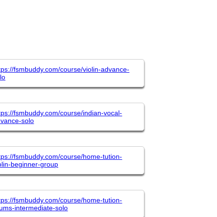
tps://fsmbuddy.com/course/violin-advance-
lo
tps://fsmbuddy.com/course/indian-vocal-
vance-solo
tps://fsmbuddy.com/course/home-tution-
olin-beginner-group
tps://fsmbuddy.com/course/home-tution-
ums-intermediate-solo