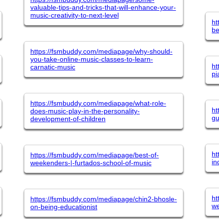
valuable-tips-and-tricks-that-will-enhance-your-
music-creativity-to-next-level
ht
be
https://fsmbuddy.com/mediapage/why-should-
you-take-online-music-classes-to-learn-
ht
carnatic-music
pi
https://fsmbuddy.com/mediapage/what-role-
ht
does-music-play-in-the-personality-
gu
development-of-children
ht
https://fsmbuddy.com/mediapage/best-of-
in
weekenders-|-furtados-school-of-music
ht
https://fsmbuddy.com/mediapage/chin2-bhosle-
we
on-being-educationist