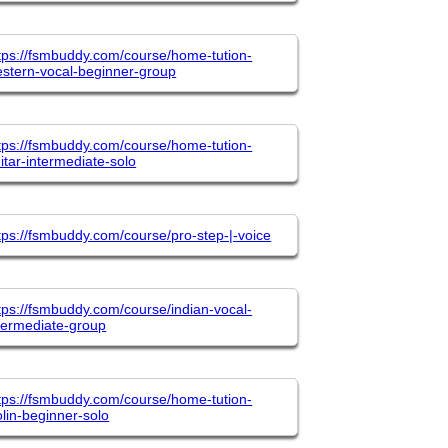
tps://fsmbuddy.com/course/home-tution-
stern-vocal-beginner-group
tps://fsmbuddy.com/course/home-tution-
itar-intermediate-solo
tps://fsmbuddy.com/course/pro-step-|-voice
tps://fsmbuddy.com/course/indian-vocal-
termediate-group
tps://fsmbuddy.com/course/home-tution-
olin-beginner-solo