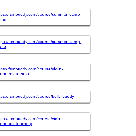
tps://fsmbuddy.com/course/summer-camp-
itar
tps://fsmbuddy.com/course/summer-camp-
ano
tps://fsmbuddy.com/course/violin-
termediate-solo
tps://fsmbuddy.com/course/bolly-buddy
tps://fsmbuddy.com/course/violin-
termediate-group