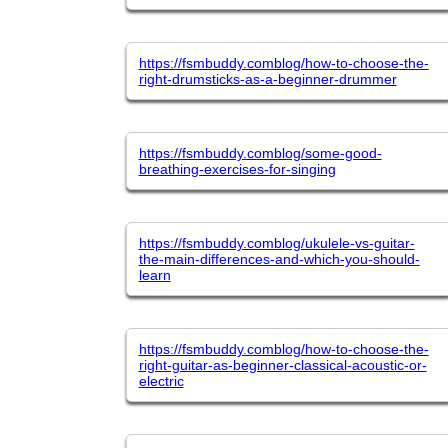
https://fsmbuddy.comblog/how-to-choose-the-
right-drumsticks-as-a-beginner-drummer
https://fsmbuddy.comblog/some-good-
breathing-exercises-for-singing
https://fsmbuddy.comblog/ukulele-vs-guitar-
the-main-differences-and-which-you-should-
learn
https://fsmbuddy.comblog/how-to-choose-the-
right-guitar-as-beginner-classical-acoustic-or-
electric