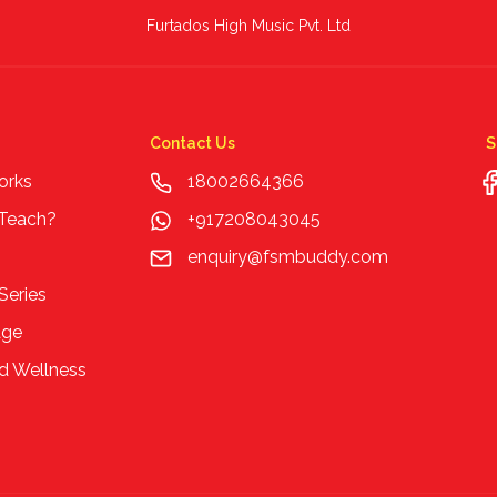
Furtados High Music Pvt. Ltd
Contact Us
S
orks
18002664366
 Teach?
+917208043045
enquiry@fsmbuddy.com
Series
age
d Wellness