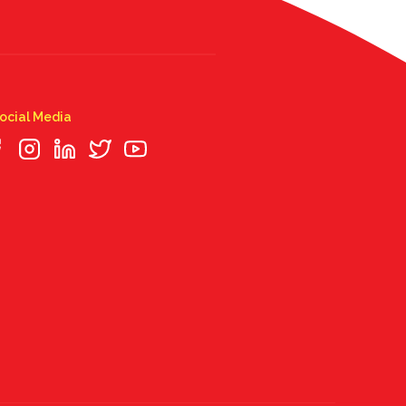
ocial Media