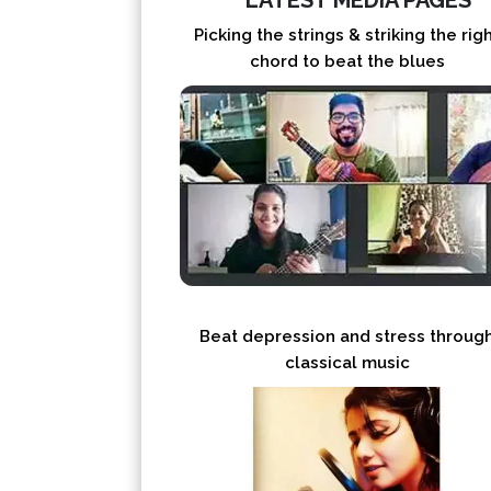
LATEST MEDIA PAGES
Picking the strings & striking the rig
chord to beat the blues
Beat depression and stress throug
classical music