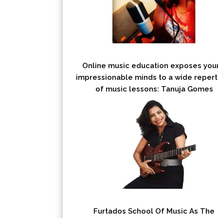
Online music education exposes you
impressionable minds to a wide repert
of music lessons: Tanuja Gomes
Furtados School Of Music As The