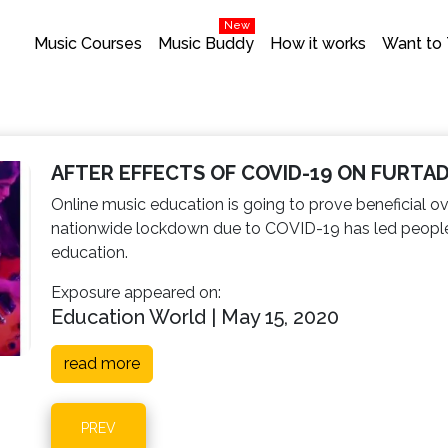
New
Music Courses
Music Buddy
How it works
Want to
AFTER EFFECTS OF COVID-19 ON FURTA
Online music education is going to prove beneficial o
nationwide lockdown due to COVID-19 has led people w
education.
Exposure appeared on:
Education World | May 15, 2020
read more
PREV