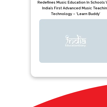
Redefines Music Education In Schools 
India’s First Advanced Music Teachi
Technology – ‘Learn Buddy’