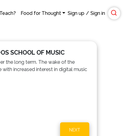
 Teach?
Food for Thought
Sign up
/
Sign in
DOS SCHOOL OF MUSIC
ver the long term. The wake of the
ith increased interest in digital music
NEXT