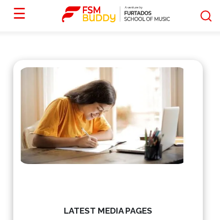
☰
LATEST MEDIA PAGES