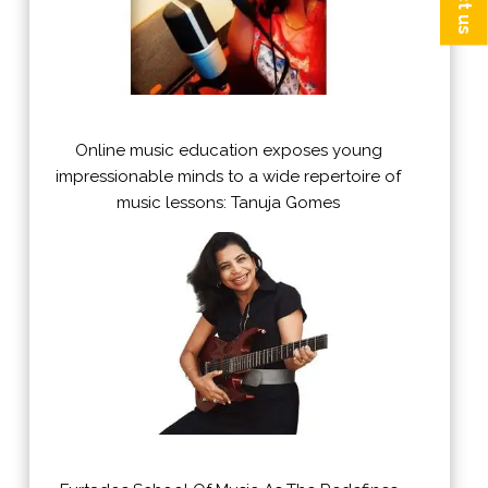
Online music education exposes young
impressionable minds to a wide repertoire of
music lessons: Tanuja Gomes