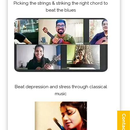
Picking the strings & striking the right chord to
beat the blues
Beat depression and stress through classical
music
Contact us