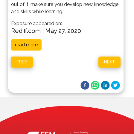
out of it, make sure you develop new knowledge
and skills while learning.
Exposure appeared on:
Rediff.com | May 27, 2020
read more
PREV
NEXT