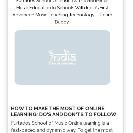
Furtados School Of Music As The Redefines
Music Education In Schools With India’s First
Advanced Music Teaching Technology – ‘Learn
Buddy’
HOW TO MAKE THE MOST OF ONLINE
LEARNING: DO'S AND DON'TS TO FOLLOW
Furtados School of Music Online learning is a
fast-paced and dynamic way. To get the most