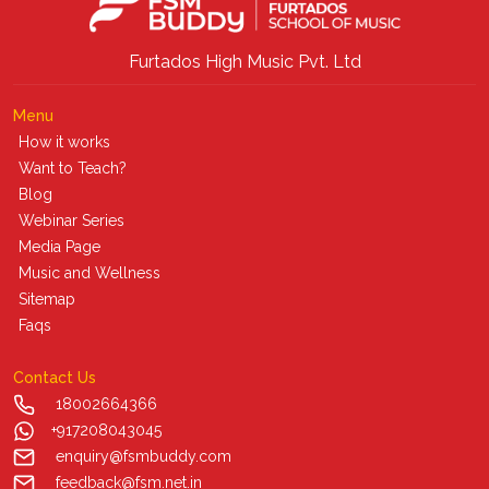
Furtados High Music Pvt. Ltd
Menu
How it works
Want to Teach?
Blog
Webinar Series
Media Page
Music and Wellness
Sitemap
Faqs
Contact Us
18002664366
+917208043045
enquiry@fsmbuddy.com
feedback@fsm.net.in