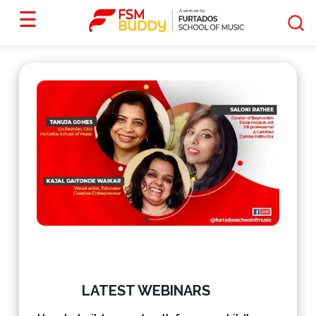
☰
LATEST WEBINARS