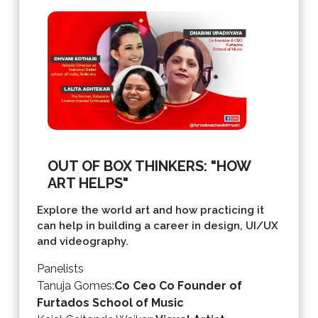
OUT OF BOX THINKERS: "HOW
ART HELPS"
Explore the world art and how practicing it
can help in building a career in design, UI/UX
and videography.
Panelists
Tanuja Gomes
:
Co Ceo Co Founder of
Furtados School of Music