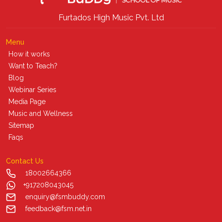
Furtados High Music Pvt. Ltd
Menu
How it works
Want to Teach?
Blog
Webinar Series
Media Page
Music and Wellness
Sitemap
Faqs
Contact Us
18002664366
+917208043045
enquiry@fsmbuddy.com
feedback@fsm.net.in