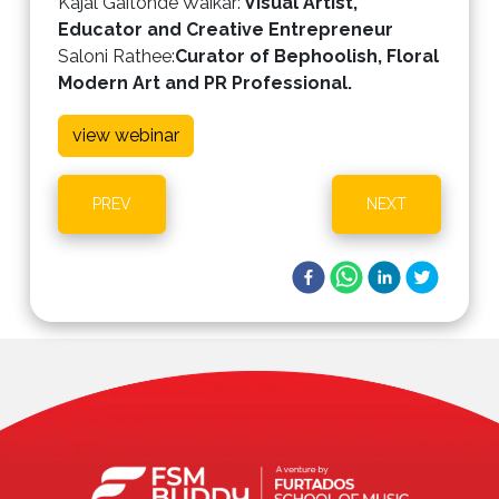
Kajal Gaitonde Waikar
:
Visual Artist,
Educator and Creative Entrepreneur
Saloni Rathee
:
Curator of Bephoolish, Floral
Modern Art and PR Professional.
view webinar
PREV
NEXT