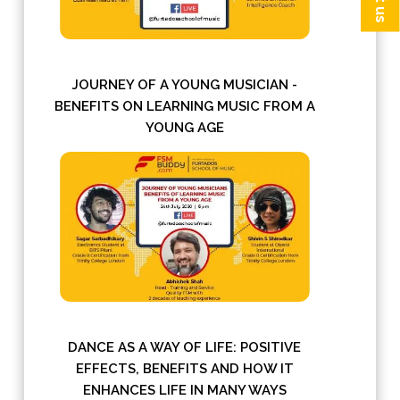
JOURNEY OF A YOUNG MUSICIAN -
BENEFITS ON LEARNING MUSIC FROM A
YOUNG AGE
DANCE AS A WAY OF LIFE: POSITIVE
EFFECTS, BENEFITS AND HOW IT
ENHANCES LIFE IN MANY WAYS