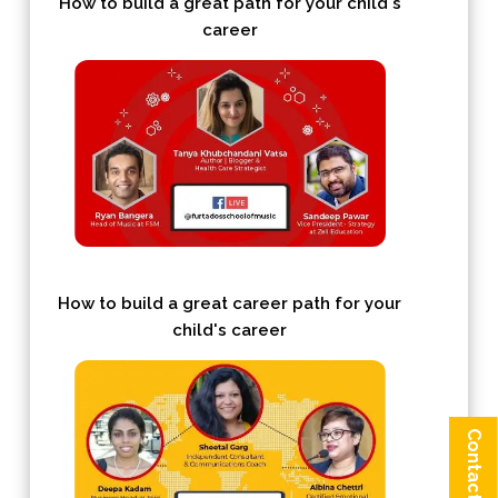
How to build a great path for your child's
career
How to build a great career path for your
child's career
Contact us