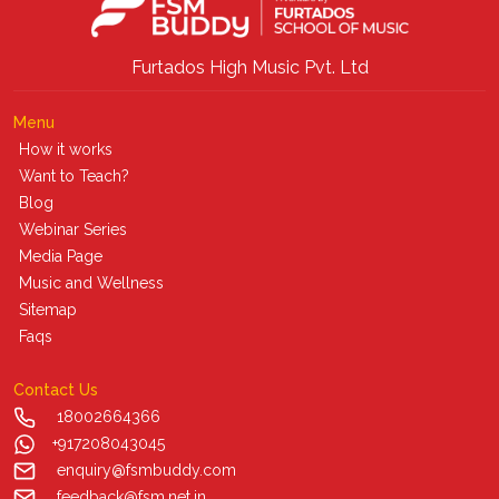
Furtados High Music Pvt. Ltd
Menu
How it works
Want to Teach?
Blog
Webinar Series
Media Page
Music and Wellness
Sitemap
Faqs
Contact Us
18002664366
+917208043045
enquiry@fsmbuddy.com
feedback@fsm.net.in