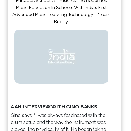
Furtados School Of Music As The Redefines
Music Education In Schools With India’s First
Advanced Music Teaching Technology – ‘Learn
Buddy’
A AN INTERVIEW WITH GINO BANKS
Gino says, “I was always fascinated with the
drum setup and the way the instrument was
played, the physicality of it. He began taking