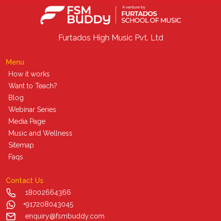
Furtados High Music Pvt. Ltd
Menu
How it works
Want to Teach?
Blog
Webinar Series
Media Page
Music and Wellness
Sitemap
Faqs
Contact Us
18002664366
+917208043045
enquiry@fsmbuddy.com