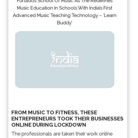
Furtados School Of Music As The Redefines
Music Education In Schools With India’s First
Advanced Music Teaching Technology – ‘Learn
Buddy’
FROM MUSIC TO FITNESS, THESE
ENTREPRENEURS TOOK THEIR BUSINESSES
ONLINE DURING LOCKDOWN
The professionals are taken their work online