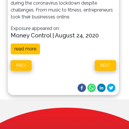
during the coronavirus lockdown despite
challenges. From music to fitness, entrepreneurs
took their businesses online.
Exposure appeared on:
Money Control | August 24, 2020
read more
PREV
NEXT