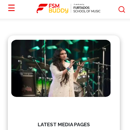
☰
LATEST MEDIA PAGES