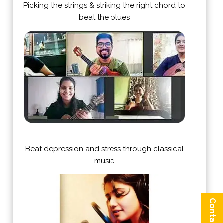
Picking the strings & striking the right chord to
beat the blues
Beat depression and stress through classical
music
Contact us