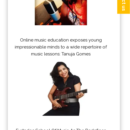
Online music education exposes young
impressionable minds to a wide repertoire of
music lessons: Tanuja Gomes