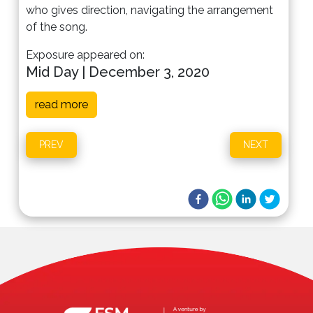
who gives direction, navigating the arrangement
of the song.
Exposure appeared on:
Mid Day | December 3, 2020
read more
PREV
NEXT