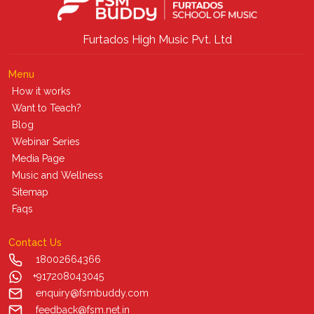
Furtados High Music Pvt. Ltd
Menu
How it works
Want to Teach?
Blog
Webinar Series
Media Page
Music and Wellness
Sitemap
Faqs
Contact Us
18002664366
+917208043045
enquiry@fsmbuddy.com
feedback@fsm.net.in