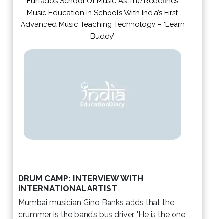
Furtados School Of Music As The Redefines
Music Education In Schools With India’s First
Advanced Music Teaching Technology – ‘Learn
Buddy’
DRUM CAMP: INTERVIEW WITH
INTERNATIONAL ARTIST
Mumbai musician Gino Banks adds that the
drummer is the band’s bus driver. 'He is the one