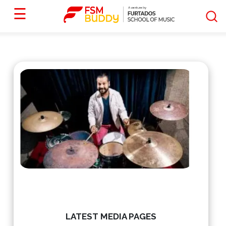
☰
LATEST MEDIA PAGES