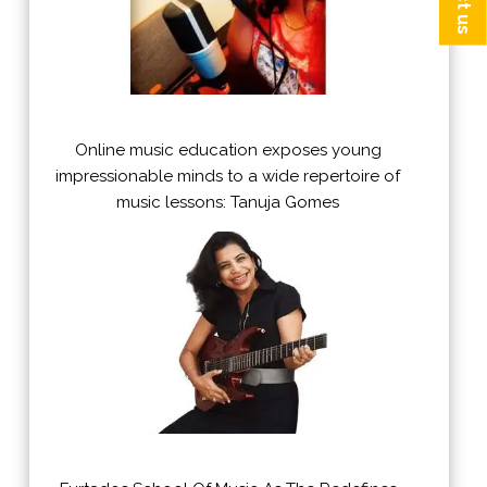
Online music education exposes young
impressionable minds to a wide repertoire of
music lessons: Tanuja Gomes