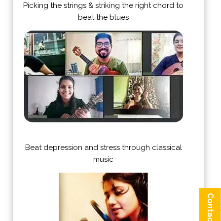
Picking the strings & striking the right chord to
beat the blues
Beat depression and stress through classical
music
Contact us