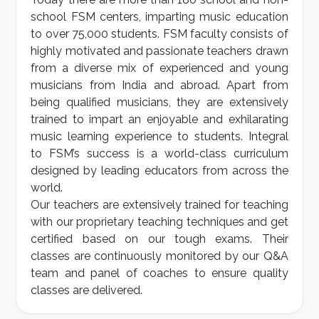
school FSM centers, imparting music education
to over 75,000 students. FSM faculty consists of
highly motivated and passionate teachers drawn
from a diverse mix of experienced and young
musicians from India and abroad. Apart from
being qualified musicians, they are extensively
trained to impart an enjoyable and exhilarating
music learning experience to students. Integral
to FSM’s success is a world-class curriculum
designed by leading educators from across the
world.
Our teachers are extensively trained for teaching
with our proprietary teaching techniques and get
certified based on our tough exams. Their
classes are continuously monitored by our Q&A
team and panel of coaches to ensure quality
classes are delivered.