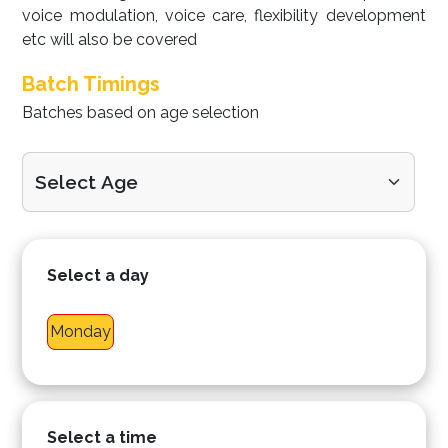
voice modulation, voice care, flexibility development
etc will also be covered
Batch Timings
Batches based on age selection
Select a day
Monday
Select a time