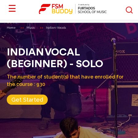
☰
Home
Music
Indian-Vocals
INDIAN VOCAL
(BEGINNER) - SOLO
The number of student(s) that have enrolled for
the course :
930
Get Started