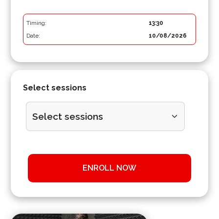
Timing:
13:30
Date:
10/08/2026
Select sessions
ENROLL NOW