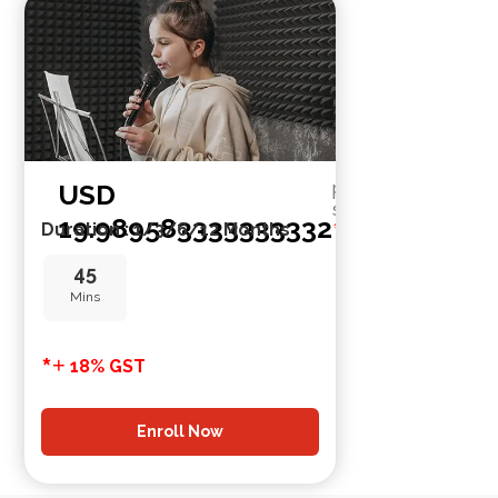
USD
per
session
19.989583333333332
*
Duration : 1/3/6/12 Months
45
Mins
*
+
18% GST
Enroll Now