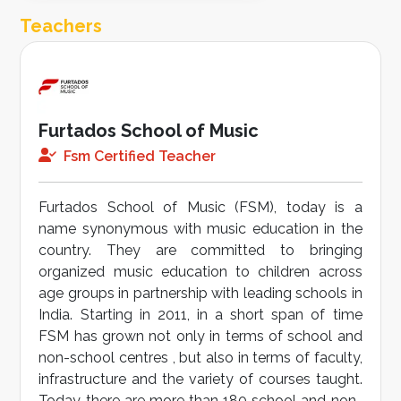
Teachers
Furtados School of Music
Fsm Certified Teacher
Furtados School of Music (FSM), today is a
name synonymous with music education in the
country. They are committed to bringing
organized music education to children across
age groups in partnership with leading schools in
India. Starting in 2011, in a short span of time
FSM has grown not only in terms of school and
non-school centres , but also in terms of faculty,
infrastructure and the variety of courses taught.
Today there are more than 180 school and non-