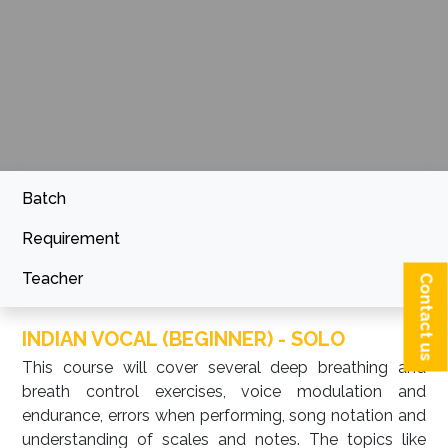
Batch
Requirement
Teacher
Contact us
INDIAN VOCAL (BEGINNER) - SOLO
This course will cover several deep breathing and
breath control exercises, voice modulation and
endurance, errors when performing, song notation and
understanding of scales and notes. The topics like