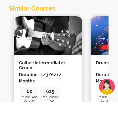
Similar Courses
Guitar (intermediate) -
Drums (ad
Group
Duration : 1/3/6/12
Duration 
Months
Months
60
625
45
Mins Class
Per Session
Mins Class
Duration
Price
Duration
Learn More
Learn Mo