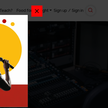
 Teach?
Food for Thought
Sign up
/
Sign in