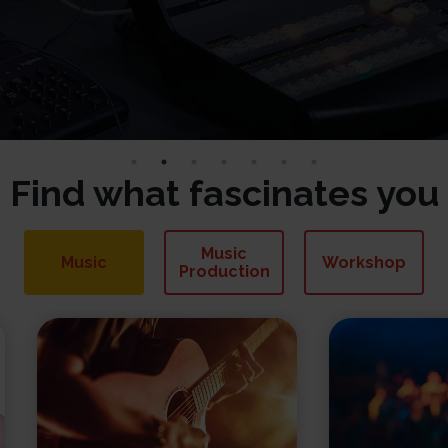
Find what fascinates you
Music
Music
Workshop
Production