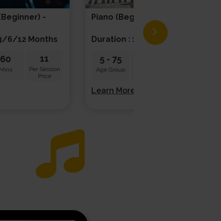
(beginner) -
Piano (beginner) - Solo
/3/6/12 Months
Duration : 1/3/6/12 Months
11
20
60
5
-
75
45
Per Session
Per Session
Mins
Age Group
Mins
Price
Price
Learn More