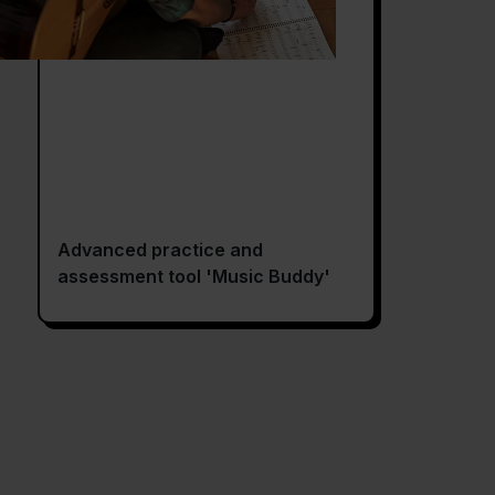
Advanced practice and
assessment tool 'Music Buddy'