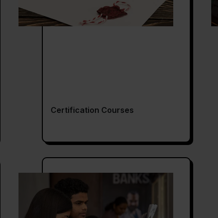
Certification Courses