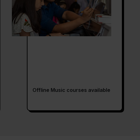
Offline Music courses available