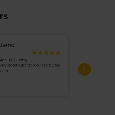
rs
demo
demo
Mon Jul 24 2023
Fri Jul 07 2023
Very good support provided by the
Very good exper
team
support team, te
supporting and he
issues