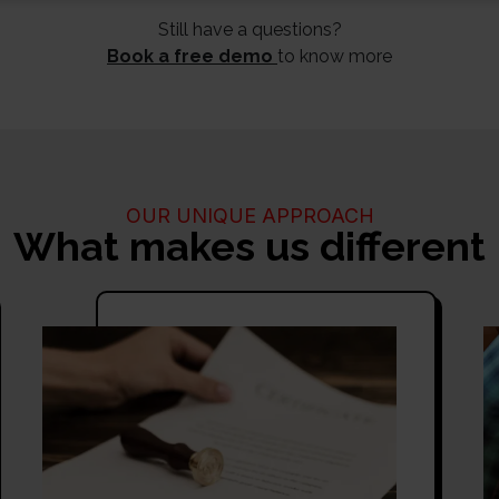
Still have a questions?
Book a free demo
to know more
OUR UNIQUE APPROACH
What makes us different