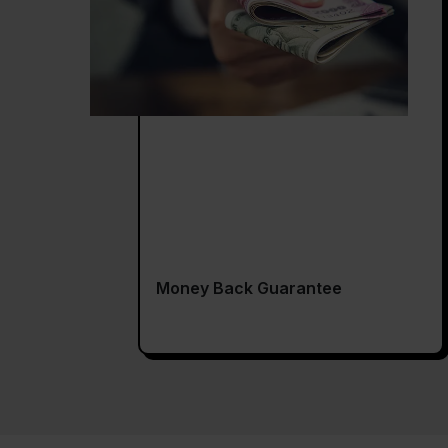
Money Back Guarantee