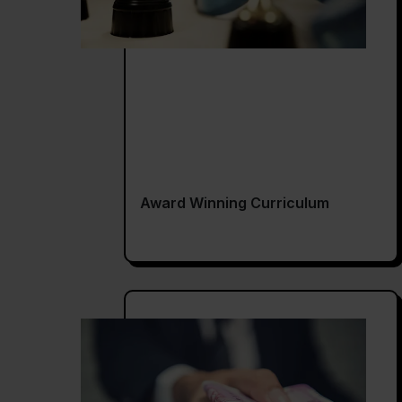
Award Winning Curriculum