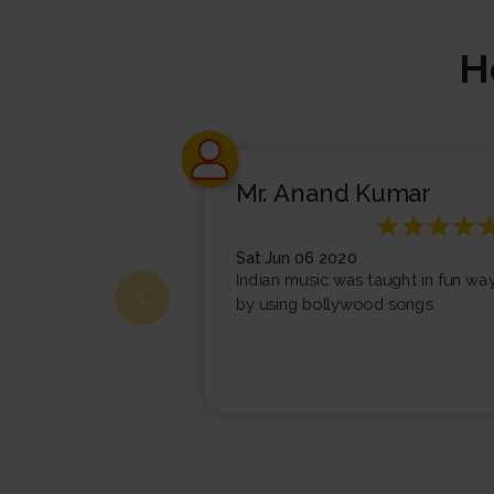
H
Mr. Anand Kumar
Sat Jun 06 2020
Indian music was taught in fun wa
by using bollywood songs