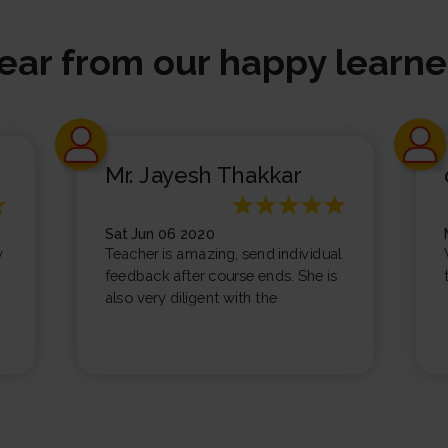
ear from our happy learne
Mr. Jayesh Thakkar
Sat Jun 06 2020
y
Teacher is amazing, send individual
feedback after course ends. She is
also very diligent with the
homework