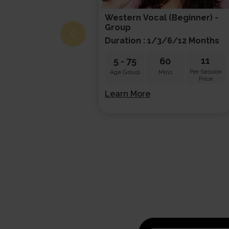
Western Vocal (beginner) -
Group
Duration : 1/3/6/12 Months
11
5
-
75
60
Per Session
Age Group
Mins
Price
Learn More