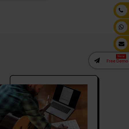
New
Free Demo