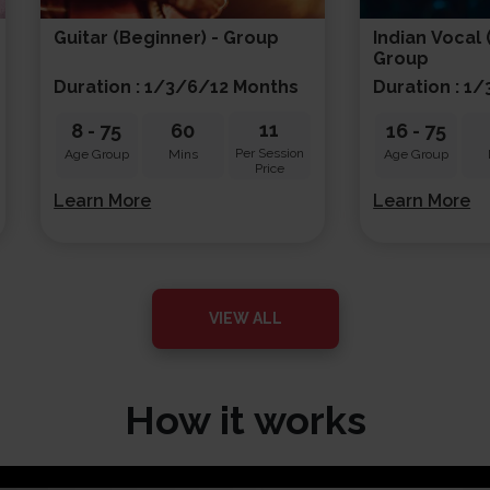
Guitar (beginner) - Group
Indian Vocal 
Group
Duration : 1/3/6/12 Months
Duration : 1
11
8
-
75
60
16
-
75
Per Session
Age Group
Mins
Age Group
Price
Learn More
Learn More
VIEW ALL
How it works