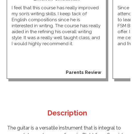
I feel that this course has really improved
Since I
my son’s writing skills. I keep tack of
attendi
English compositions since he is
to lear
interested in writing. The course has really
FSM Bu
aided in the refining his overall writing
offer. I
style. It was a really well taught class, and
me cert
I would highly recommend it.
and I’m 
Parents Review
Description
The guitar is a versatile instrument that is integral to