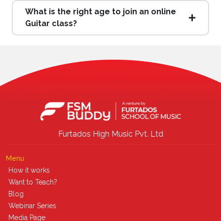
What is the right age to join an online
Guitar class?
Furtados High Music Pvt. Ltd
Menu
How it works
Want to Teach?
Blog
Webinar Series
Media Page