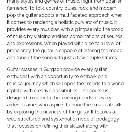
many styles and genres of music. Right from Spanish
flamenco, to folk, country, blues, rock, and modern
pop the guitar adopts a multifaceted approach when
it comes to rendering a holistic purview of music. It
provides every musician with a glimpse into the world
of music by yielding endless combinations of sounds
and expressions. When played with a certain level of
proficiency, the guitar is capable of altering the mood
and tone of the song with just a few simple strums.
Guitar classes in Gurgaon provide every guitar
enthusiast with an opportunity to embark on a
musical journey which will open their minds to a world
replete with creative possibilities. The course is
designed to cater to the learning needs of every
ardent learner, who aspires to hone their musical skills
by exploring the nuances of the guitar. It follows a
well-structured and systematic mode of pedagogy
that focuses on refining their skillset along with