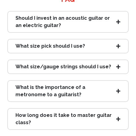
Should I invest in an acoustic guitar or
an electric guitar?
What size pick should I use?
What size/gauge strings should I use?
What is the importance of a
metronome to a guitarist?
How long does it take to master guitar
class?