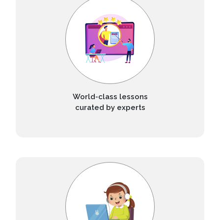
World-class lessons
curated by experts