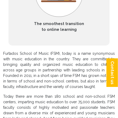
The smoothest transition
to online learning
Furtados School of Music (FSM), today is a name synonymous
with music education in the country. They are committed to
Contact us
bringing quality and organized music education to children
across age groups in partnership with leading schools in India.
Founded in 2011, in a short span of time FSM has grown not only
in terms of school and non-school centres, but also in terms of
faculty, infrastructure and the variety of courses taught.
Today there are more than 180 school and non-school FSM
centers, imparting music education to over 75,000 students. FSM
faculty consists of highly motivated and passionate teachers
drawn from a diverse mix of experienced and young musicians