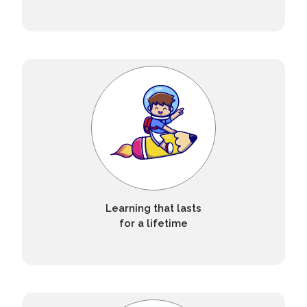
Learning that lasts
for a lifetime