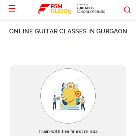
☰
ONLINE
GUITAR
CLASSES IN
GURGAON
Train with the finest minds