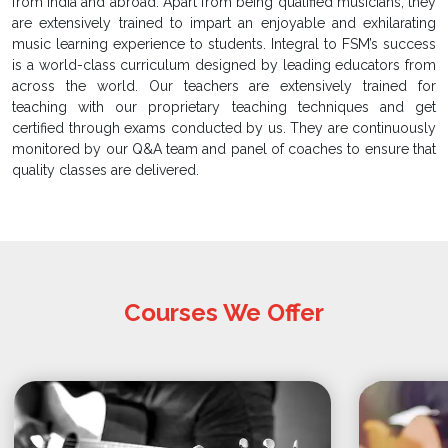
from India and abroad. Apart from being qualified musicians, they
are extensively trained to impart an enjoyable and exhilarating
music learning experience to students. Integral to FSM’s success
is a world-class curriculum designed by leading educators from
across the world. Our teachers are extensively trained for
teaching with our proprietary teaching techniques and get
certified through exams conducted by us. They are continuously
monitored by our Q&A team and panel of coaches to ensure that
quality classes are delivered.
Courses We Offer