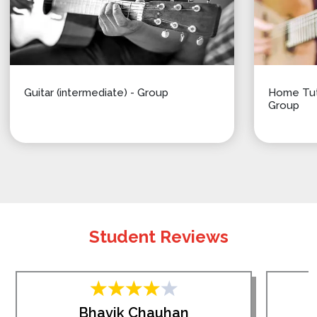
Guitar (intermediate) - Group
Home Tuti
Group
Student Reviews
Bhavik Chauhan