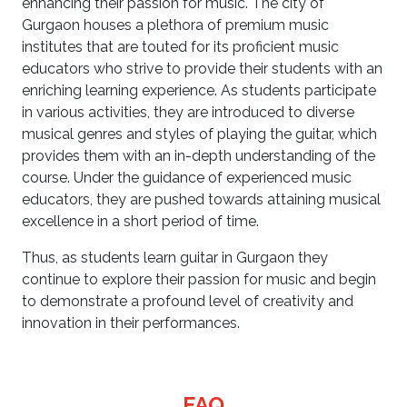
enhancing their passion for music. The city of
Gurgaon houses a plethora of premium music
institutes that are touted for its proficient music
educators who strive to provide their students with an
enriching learning experience. As students participate
in various activities, they are introduced to diverse
musical genres and styles of playing the guitar, which
provides them with an in-depth understanding of the
course. Under the guidance of experienced music
educators, they are pushed towards attaining musical
excellence in a short period of time.
Thus, as students learn guitar in Gurgaon they
continue to explore their passion for music and begin
to demonstrate a profound level of creativity and
innovation in their performances.
FAQ