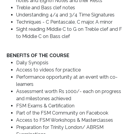
notes and Eighth Notes and their Rests
Treble and Bass clef notes
Understanding 4/4 and 3/4 Time Signatures
Techniques - C Pentascale, C major, A minor
Sight reading Middle C to G on Treble clef and F
to Middle C on Bass clef
BENEFITS OF THE COURSE
Daily Synopsis
Access to videos for practice
Performance opportunity at an event with co-
learners
Assessment worth Rs 1000/- each on progress
and milestones achieved
FSM Exams & Certification
Part of the FSM Community on Facebook
Access to FSM Workshops & Masterclasses
Preparation for Trinity London/ ABRSM