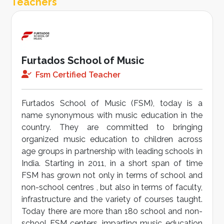
Teachers
Furtados School of Music
Fsm Certified Teacher
Furtados School of Music (FSM), today is a
name synonymous with music education in the
country. They are committed to bringing
organized music education to children across
age groups in partnership with leading schools in
India. Starting in 2011, in a short span of time
FSM has grown not only in terms of school and
non-school centres , but also in terms of faculty,
infrastructure and the variety of courses taught.
Today there are more than 180 school and non-
school FSM centers, imparting music education