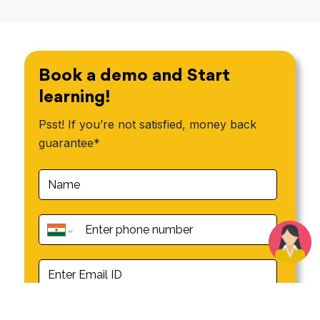
Book a demo and Start
learning!
Psst! If you’re not satisfied, money back
guarantee*
Book a demo