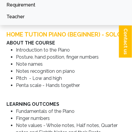
Requirement
Teacher
Contact us
HOME TUTION PIANO (BEGINNER) - SOLO
ABOUT THE COURSE
Introduction to the Piano
Posture, hand position, finger numbers
Note names
Notes recognition on piano
Pitch - Low and high
Penta scale - Hands together
LEARNING OUTCOMES
Fundamentals of the Piano
Finger numbers
Note values - Whole notes, Half notes, Quarter