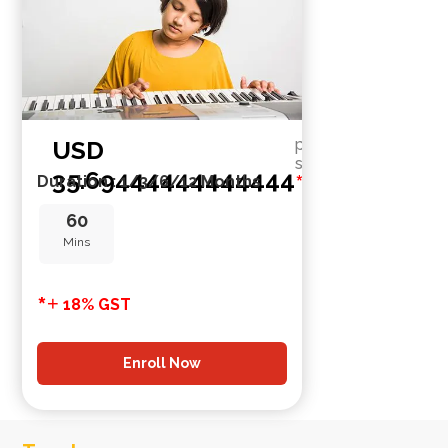
USD
per
session
35.69444444444444
*
Duration : 1/3/6/12 Months
60
Mins
*
+
18% GST
Enroll Now