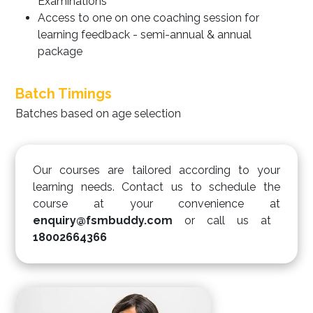
Examinations
Access to one on one coaching session for
learning feedback - semi-annual & annual
package
Batch Timings
Batches based on age selection
Our courses are tailored according to your
learning needs. Contact us to schedule the
course at your convenience at
enquiry@fsmbuddy.com
or call us at
18002664366