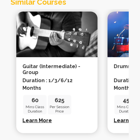
Similar Courses
Guitar (intermediate) -
Drums (ad
Group
Duration : 1/3/6/12
Duration 
Months
Months
60
625
45
Mins Class
Per Session
Mins Class
Duration
Price
Duration
Learn More
Learn Mo