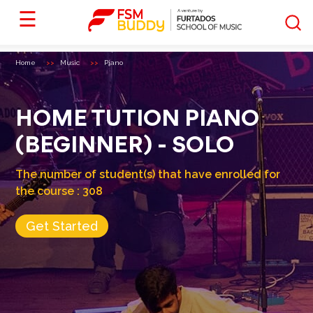
☰
Home
Music
Piano
HOME TUTION PIANO
(BEGINNER) - SOLO
The number of student(s) that have enrolled for
the course :
308
Get Started