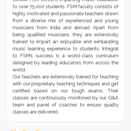
to over 75,000 students. FSM faculty consists of
highly motivated and passionate teachers drawn
from a diverse mix of experienced and young
musicians from India and abroad. Apart from
being qualified musicians, they are extensively
trained to impart an enjoyable and exhilarating
music learning experience to students. Integral
to FSM’s success is a world-class curriculum
designed by leading educators from across the
world.
Our teachers are extensively trained for teaching
with our proprietary teaching techniques and get
certified based on our tough exams. Their
classes are continuously monitored by our Q&A
team and panel of coaches to ensure quality
classes are delivered.