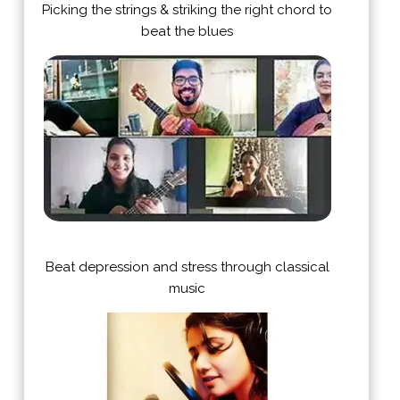
Picking the strings & striking the right chord to
beat the blues
Beat depression and stress through classical
music