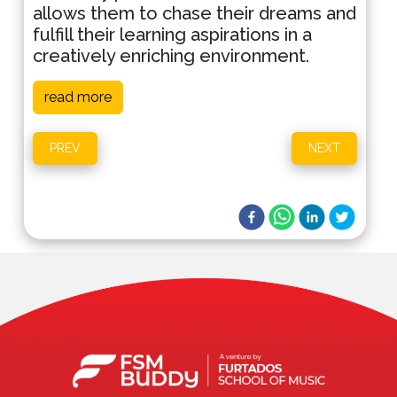
allows them to chase their dreams and
fulfill their learning aspirations in a
creatively enriching environment.
read more
PREV
NEXT