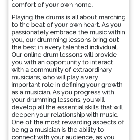
comfort of your own home.
Playing the drums is all about marching
to the beat of your own heart. As you
passionately embrace the music within
you, our drumming lessons bring out
the best in every talented individual.
Our online drum lessons will provide
you with an opportunity to interact
with a community of extraordinary
musicians, who will play a very
important role in defining your growth
as a musician. As you progress with
your drumming lessons, you will
develop all the essential skills that will
deepen your relationship with music.
One of the most rewarding aspects of
being a musician is the ability to
connect with your audience, as you