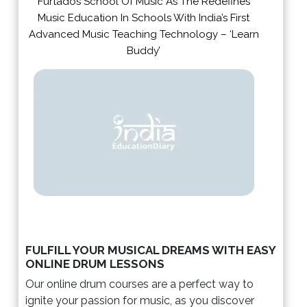
Furtados School Of Music As The Redefines
Music Education In Schools With India’s First
Advanced Music Teaching Technology – ‘Learn
Buddy’
FULFILL YOUR MUSICAL DREAMS WITH EASY
ONLINE DRUM LESSONS
Our online drum courses are a perfect way to
ignite your passion for music, as you discover