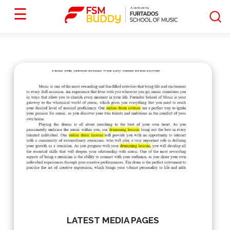
☰
LATEST MEDIA PAGES