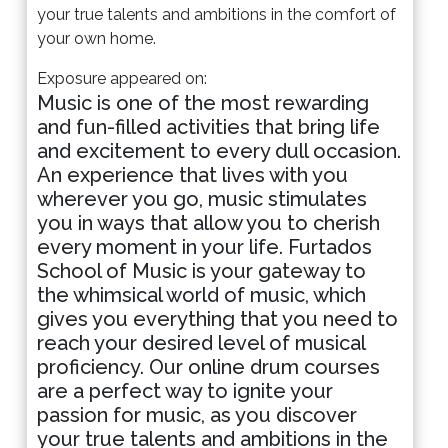
your true talents and ambitions in the comfort of
your own home.
Exposure appeared on:
Music is one of the most rewarding
and fun-filled activities that bring life
and excitement to every dull occasion.
An experience that lives with you
wherever you go, music stimulates
you in ways that allow you to cherish
every moment in your life. Furtados
School of Music is your gateway to
the whimsical world of music, which
gives you everything that you need to
reach your desired level of musical
proficiency. Our online drum courses
are a perfect way to ignite your
passion for music, as you discover
your true talents and ambitions in the