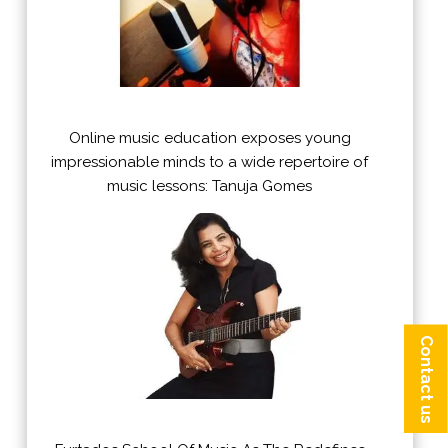
Online music education exposes young
impressionable minds to a wide repertoire of
music lessons: Tanuja Gomes
Contact us