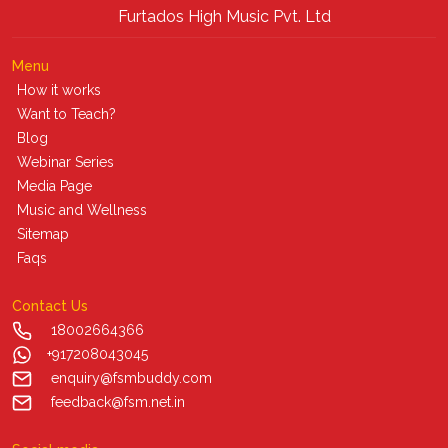
Furtados High Music Pvt. Ltd
Menu
How it works
Want to Teach?
Blog
Webinar Series
Media Page
Music and Wellness
Sitemap
Faqs
Contact Us
18002664366
+917208043045
enquiry@fsmbuddy.com
feedback@fsm.net.in