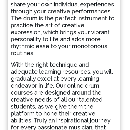
share your own individual experiences
through your creative performances.
The drum is the perfect instrument to
practice the art of creative
expression, which brings your vibrant
personality to life and adds more
rhythmic ease to your monotonous
routines.
With the right technique and
adequate learning resources, you will
gradually excel at every learning
endeavor in life. Our online drum
courses are designed around the
creative needs of all our talented
students, as we give them the
platform to hone their creative
abilities. Truly an inspirational journey
for every passionate musician, that