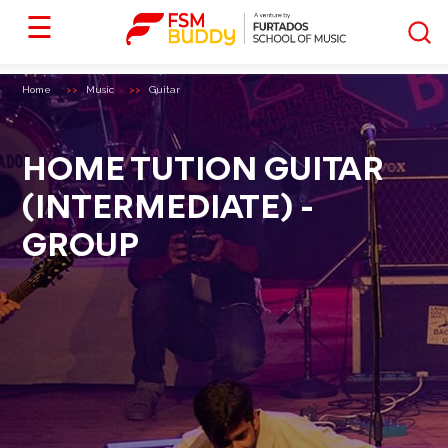
☰
Home
Music
Guitar
HOME TUTION GUITAR
(INTERMEDIATE) -
GROUP