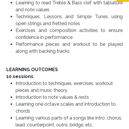
Learning to read Treble & Bass clef with tablature
and note values
Techniques, Lessons and Simple Tunes using
open strings and fretted notes
Exercises and composition activities to ensure
confidence in performance
Performance pieces and workout to be played
along with backing tracks
LEARNING OUTCOMES
10 sessions
Introduction to techniques, exercises, workout
pieces and music theory
Introduction to note values & rests
Learning one octave scales and introduction to
chords
Learning various parts of a songs like intro, chorus,
lead, counterpoint, outro, bridge, etc.