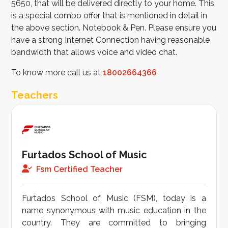
5650, that will be delivered directly to your home. This
is a special combo offer that is mentioned in detail in
the above section. Notebook & Pen. Please ensure you
have a strong Internet Connection having reasonable
bandwidth that allows voice and video chat.
To know more call us at
18002664366
Teachers
Furtados School of Music
Fsm Certified Teacher
Furtados School of Music (FSM), today is a
name synonymous with music education in the
country. They are committed to bringing