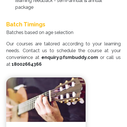
learning feedback - semi-annual & annual
package
Batch Timings
Batches based on age selection
Our courses are tailored according to your learning
needs. Contact us to schedule the course at your
convenience at
enquiry@fsmbuddy.com
or call us
at
18002664366