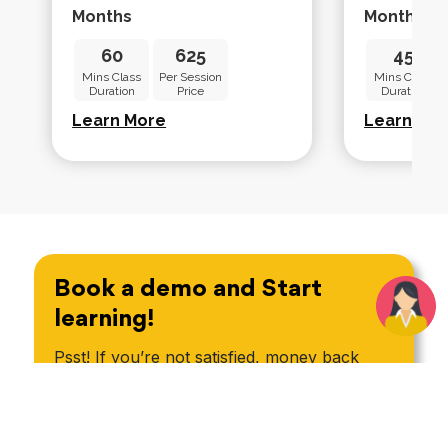
Months
Months
60
625
45
Mins Class
Per Session
Mins Class
Duration
Price
Duration
Learn More
Learn Mo
Book a demo and Start
learning!
Psst! If you’re not satisfied, money back
guarantee*