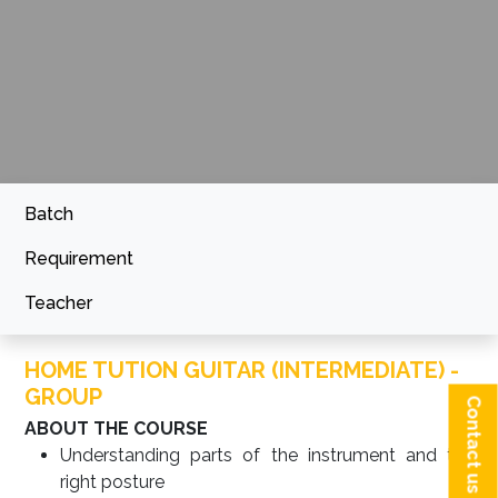
Batch
Requirement
Teacher
HOME TUTION GUITAR (INTERMEDIATE) -
GROUP
Contact us
ABOUT THE COURSE
Understanding parts of the instrument and the
right posture