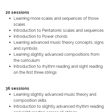
20 sessions​
Learning more scales and sequences of those
scales
Introduction to Pentatonic scales and sequences
Introduction to Power chords
Learning advanced music theory concepts, signs
and symbols
Learning slightly advanced compositions from
the curriculum
Introduction to rhythm reading and sight reading
on the first three strings
36 sessions
Learning slightly advanced music theory and
composition skills
Introduction to slightly advanced rhythm reading