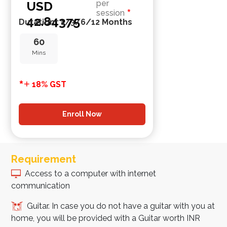
USD
per
*
session
42.84375
Duration : 1/3/6/12 Months
60
Mins
*
+
18% GST
Enroll Now
Requirement
Access to a computer with internet
communication
Guitar. In case you do not have a guitar with you at
home, you will be provided with a Guitar worth INR