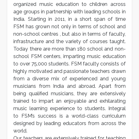
organized music education to children across
age groups in partnership with leading schools in
India. Starting in 2011, in a short span of time
FSM has grown not only in terms of school and
non-school centres , but also in terms of faculty,
infrastructure and the variety of courses taught.
Today there are more than 180 school and non-
school FSM centers, imparting music education
to over 75,000 students. FSM faculty consists of
highly motivated and passionate teachers drawn
from a diverse mix of experienced and young
musicians from India and abroad. Apart from
being qualified musicians, they are extensively
trained to impart an enjoyable and exhilarating
music learning experience to students. Integral
to FSM’s success is a world-class curriculum
designed by leading educators from across the
world.
Our teachers are extensively trained for teaching