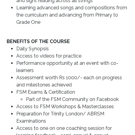
and sight reading across all strings
Learning advanced songs and compositions from
the curriculum and advancing from Primary to
Grade One
BENEFITS OF THE COURSE
Daily Synopsis
Access to videos for practice
Performance opportunity at an event with co-
learners
Assessment worth Rs 1000/- each on progress
and milestones achieved
FSM Exams & Certification
Part of the FSM Community on Facebook
Access to FSM Workshops & Masterclasses
Preparation for Trinity London/ ABRSM
Examinations
Access to one on one coaching session for