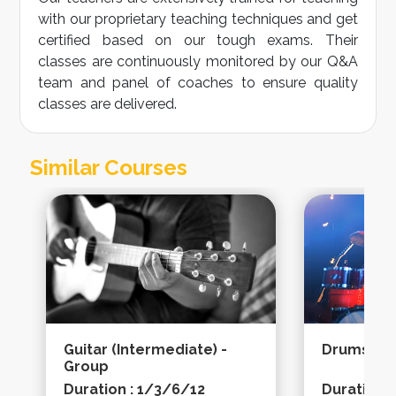
with our proprietary teaching techniques and get
certified based on our tough exams. Their
classes are continuously monitored by our Q&A
team and panel of coaches to ensure quality
classes are delivered.
Similar Courses
Guitar (intermediate) -
Drums (ad
Group
Duration : 1/3/6/12
Duration 