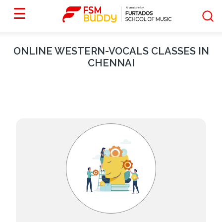
☰
ONLINE
WESTERN-VOCALS
CLASSES IN
CHENNAI