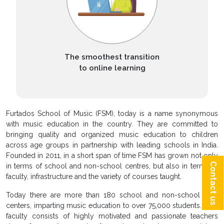
The smoothest transition
to online learning
Furtados School of Music (FSM), today is a name synonymous
with music education in the country. They are committed to
bringing quality and organized music education to children
across age groups in partnership with leading schools in India.
Founded in 2011, in a short span of time FSM has grown not only
Contact us
in terms of school and non-school centres, but also in terms of
faculty, infrastructure and the variety of courses taught.
Today there are more than 180 school and non-school FSM
centers, imparting music education to over 75,000 students. FSM
faculty consists of highly motivated and passionate teachers