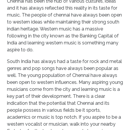
Chennai has been the hub of various cultures, ideas
and it has always reflected this reality in its taste for
music. The people of chennai have always been open
to western ideas while maintaining their strong south
indian heritage. Western music has a massive
following in the city known as the Banking Capital of
India and learning western music is something many
aspire to do.
South India has always had a taste for rock and metal
genres and pop songs have always been popular as
well. The young population of Chennai have always
been open to western influences. Many aspiring young
musicians come from the city and learning music is a
key part of their development. There is a clear
indication that the potential that Chennai and its
people possess in various fields be it sports,
academics or music is top notch. If you aspire to be a
western vocalist or musician, walk into your nearby