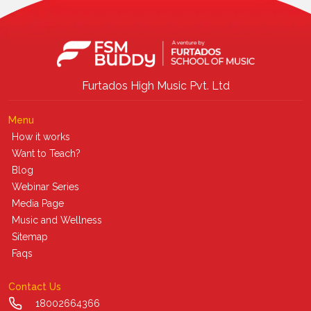
Furtados High Music Pvt. Ltd
Menu
How it works
Want to Teach?
Blog
Webinar Series
Media Page
Music and Wellness
Sitemap
Faqs
Contact Us
18002664366