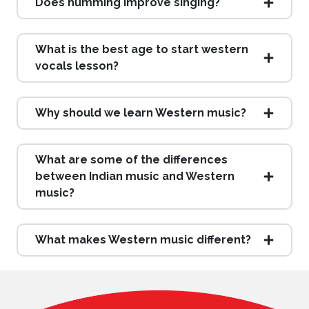
Does humming improve singing?
What is the best age to start western
vocals lesson?
Why should we learn Western music?
What are some of the differences
between Indian music and Western
music?
What makes Western music different?