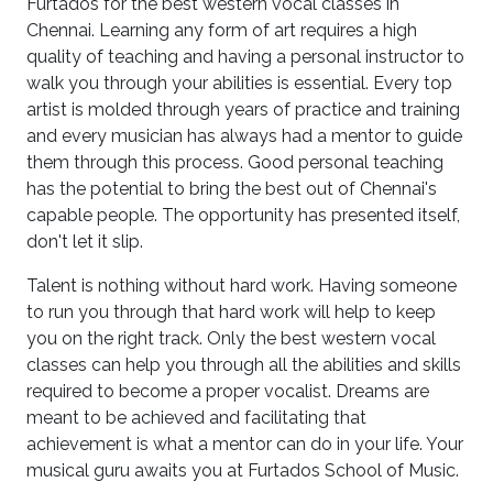
Furtados for the best western vocal classes in
Chennai. Learning any form of art requires a high
quality of teaching and having a personal instructor to
walk you through your abilities is essential. Every top
artist is molded through years of practice and training
and every musician has always had a mentor to guide
them through this process. Good personal teaching
has the potential to bring the best out of Chennai's
capable people. The opportunity has presented itself,
don't let it slip.
Talent is nothing without hard work. Having someone
to run you through that hard work will help to keep
you on the right track. Only the best western vocal
classes can help you through all the abilities and skills
required to become a proper vocalist. Dreams are
meant to be achieved and facilitating that
achievement is what a mentor can do in your life. Your
musical guru awaits you at Furtados School of Music.