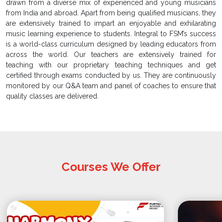
drawn from a diverse mix of experienced and young musicians
from India and abroad. Apart from being qualified musicians, they
are extensively trained to impart an enjoyable and exhilarating
music learning experience to students. Integral to FSM’s success
is a world-class curriculum designed by leading educators from
across the world. Our teachers are extensively trained for
teaching with our proprietary teaching techniques and get
certified through exams conducted by us. They are continuously
monitored by our Q&A team and panel of coaches to ensure that
quality classes are delivered.
Courses We Offer