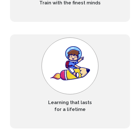
Train with the finest minds
Learning that lasts
for a lifetime