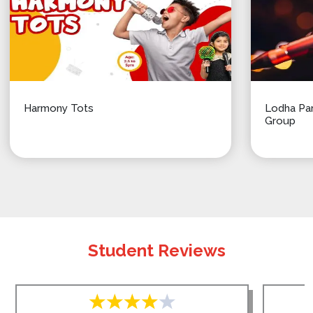
Harmony Tots
Lodha Par
Group
Student Reviews