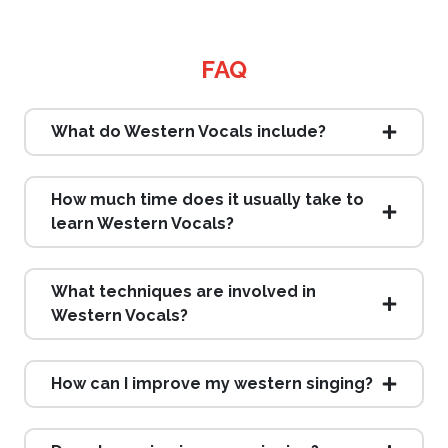
FAQ
What do Western Vocals include?
How much time does it usually take to
learn Western Vocals?
What techniques are involved in
Western Vocals?
How can I improve my western singing?