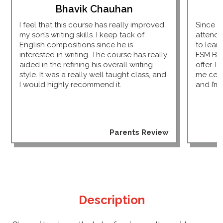
Bhavik Chauhan
I feel that this course has really improved
Since I
my son’s writing skills. I keep tack of
attendi
English compositions since he is
to lear
interested in writing. The course has really
FSM Bu
aided in the refining his overall writing
offer. I
style. It was a really well taught class, and
me cert
I would highly recommend it.
and I’m 
Parents Review
Description