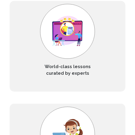
World-class lessons
curated by experts