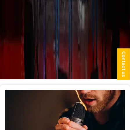
Contact us