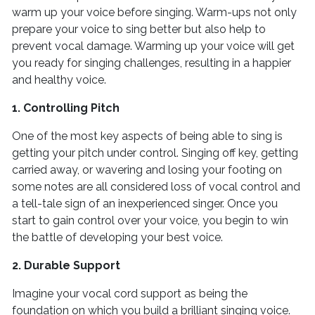
warm up your voice before singing. Warm-ups not only
prepare your voice to sing better but also help to
prevent vocal damage. Warming up your voice will get
you ready for singing challenges, resulting in a happier
and healthy voice.
1. Controlling Pitch
One of the most key aspects of being able to sing is
getting your pitch under control. Singing off key, getting
carried away, or wavering and losing your footing on
some notes are all considered loss of vocal control and
a tell-tale sign of an inexperienced singer. Once you
start to gain control over your voice, you begin to win
the battle of developing your best voice.
2. Durable Support
Imagine your vocal cord support as being the
foundation on which you build a brilliant singing voice.