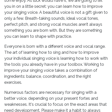
some enjoy. As luck would have it, we are going to let
you in on a little secret: you can learn how to improve
your singing voice. A beautiful voice is not a gift given to
only a few. Breath-taking sounds, ideal vocal tones,
perfect pitch, and strong vocal muscles aren’t always
something you are born with. But they are something
you can learn to shape with practice.
Everyone is born with a different voice and vocal range.
The art of learning how to sing and how to improve
your individual singing voice is learning how to work with
the tools you already have in your toolbox. Working to
improve your singing voice takes a combination of
ingredients: balance, coordination, and the right
exercises.
Numerous factors are necessary for singing with a
better voice, depending on your present fortes and
weaknesses. It's crucial to focus on the exact areas that
need development. Please make it a habit to always