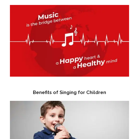
Benefits of Singing for Children