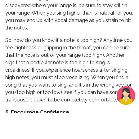
discovered where your range is, be sure to stay within
your range. When you sing higher than is natural for you,
you may end up with vocal damage as you strain to hit
the notes.
So, how do you know if a note is too high? Anytime you
feel tightness or gripping in the throat, you can be sure
that the note is out of your range (too high). Another
sign that a particular note is too high to sing is
croakiness. If you experience hoarseness after singing
high notes, you must stop vocalizing. When you find a
song that you want to sing, and it's in the wrong key for
you (too high or too low), see if you can have someone
transpose it down to be completely comfortable.
6. Encourage Confidence
Confidence plays a significant role when learning how to
improve your singing voice. If you don’t believe in your