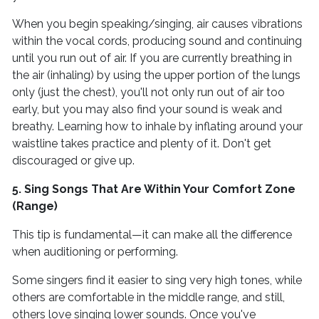
When you begin speaking/singing, air causes vibrations
within the vocal cords, producing sound and continuing
until you run out of air. If you are currently breathing in
the air (inhaling) by using the upper portion of the lungs
only (just the chest), you'll not only run out of air too
early, but you may also find your sound is weak and
breathy. Learning how to inhale by inflating around your
waistline takes practice and plenty of it. Don't get
discouraged or give up.
5. Sing Songs That Are Within Your Comfort Zone
(Range)
This tip is fundamental—it can make all the difference
when auditioning or performing.
Some singers find it easier to sing very high tones, while
others are comfortable in the middle range, and still,
others love singing lower sounds. Once you've