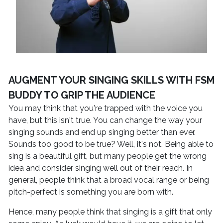
AUGMENT YOUR SINGING SKILLS WITH FSM
BUDDY TO GRIP THE AUDIENCE
You may think that you're trapped with the voice you
have, but this isn't true. You can change the way your
singing sounds and end up singing better than ever.
Sounds too good to be true? Well, it's not. Being able to
sing is a beautiful gift, but many people get the wrong
idea and consider singing well out of their reach. In
general, people think that a broad vocal range or being
pitch-perfect is something you are born with.
Hence, many people think that singing is a gift that only