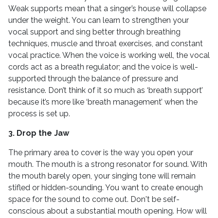
Weak supports mean that a singer’s house will collapse
under the weight. You can learn to strengthen your
vocal support and sing better through breathing
techniques, muscle and throat exercises, and constant
vocal practice. When the voice is working well, the vocal
cords act as a breath regulator; and the voice is well-
supported through the balance of pressure and
resistance. Don’t think of it so much as ‘breath support’
because it’s more like ‘breath management’ when the
process is set up.
3. Drop the Jaw
The primary area to cover is the way you open your
mouth. The mouth is a strong resonator for sound. With
the mouth barely open, your singing tone will remain
stifled or hidden-sounding. You want to create enough
space for the sound to come out. Don't be self-
conscious about a substantial mouth opening. How will