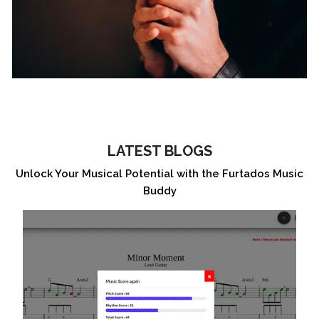
LATEST BLOGS
Unlock Your Musical Potential with the Furtados Music
Buddy