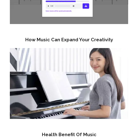
How Music Can Expand Your Creativity
Health Benefit Of Music