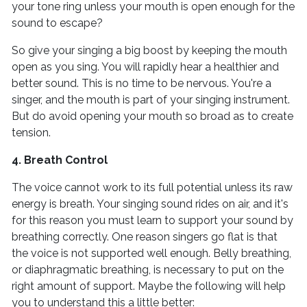
your tone ring unless your mouth is open enough for the
sound to escape?
So give your singing a big boost by keeping the mouth
open as you sing. You will rapidly hear a healthier and
better sound. This is no time to be nervous. You're a
singer, and the mouth is part of your singing instrument.
But do avoid opening your mouth so broad as to create
tension.
4. Breath Control
The voice cannot work to its full potential unless its raw
energy is breath. Your singing sound rides on air, and it's
for this reason you must learn to support your sound by
breathing correctly. One reason singers go flat is that
the voice is not supported well enough. Belly breathing,
or diaphragmatic breathing, is necessary to put on the
right amount of support. Maybe the following will help
you to understand this a little better: