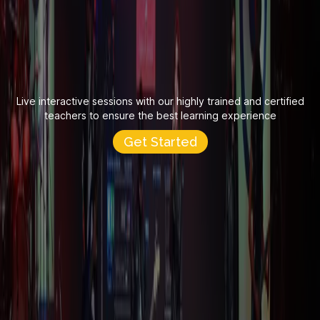
Live interactive sessions with our highly trained and certified
teachers to ensure the best learning experience
Get Started