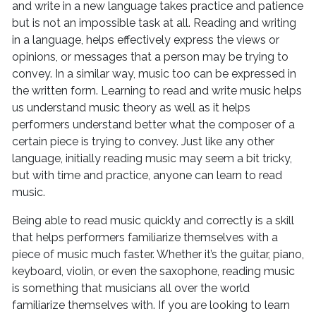
and write in a new language takes practice and patience
but is not an impossible task at all. Reading and writing
in a language, helps effectively express the views or
opinions, or messages that a person may be trying to
convey. In a similar way, music too can be expressed in
the written form. Learning to read and write music helps
us understand music theory as well as it helps
performers understand better what the composer of a
certain piece is trying to convey. Just like any other
language, initially reading music may seem a bit tricky,
but with time and practice, anyone can learn to read
music.
Being able to read music quickly and correctly is a skill
that helps performers familiarize themselves with a
piece of music much faster. Whether it’s the guitar, piano,
keyboard, violin, or even the saxophone, reading music
is something that musicians all over the world
familiarize themselves with. If you are looking to learn