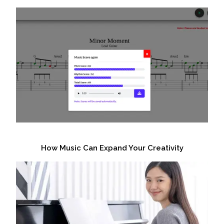
How Music Can Expand Your Creativity