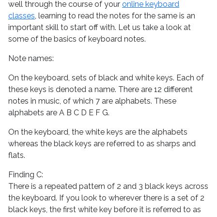
well through the course of your
online keyboard
classes
, learning to read the notes for the same is an
important skill to start off with. Let us take a look at
some of the basics of keyboard notes.
Note names:
On the keyboard, sets of black and white keys. Each of
these keys is denoted a name. There are 12 different
notes in music, of which 7 are alphabets. These
alphabets are A B C D E F G.
On the keyboard, the white keys are the alphabets
whereas the black keys are referred to as sharps and
flats.
Finding C:
There is a repeated pattern of 2 and 3 black keys across
the keyboard. If you look to wherever there is a set of 2
black keys, the first white key before it is referred to as