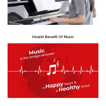
Health Benefit Of Music