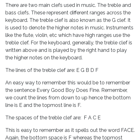
There are two main clefs used in music. The treble and
bass clefs. These represent different ranges across the
keyboard. The treble clef is also known as the G clef. It
is used to denote the higher notes in music. Instruments
like the flute, violin, etc which have high ranges use the
treble clef. For the keyboard, generally, the treble clef is
written above and is played by the right hand to play
the higher notes on the keyboard.
The lines of the treble clef are: E G B D F
An easy way to remember this would be to remember
the sentence Every Good Boy Does Fine. Remember,
we count the lines from down to up hence the bottom
line is E and the topmost line is F.
The spaces of the treble clef are: F A C E
This is easy to remember as it spells out the word FACE.
Again, the bottom space is F whereas the topmost