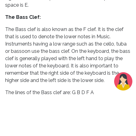
space is E.
The Bass Clef:
The Bass clef is also known as the F clef. It is the clef
that is used to denote the lower notes in Music.
Instruments having a low range such as the cello, tuba
or bassoon use the bass clef. On the keyboard, the bass
clef is generally played with the left hand to play the
lower notes of the keyboard. It is also important to
remember that the right side of the keyboard is the
higher side and the left side is the lower side.
The lines of the Bass clef are: G B D F A
An easy way to remember this would be to remember
the sentence Go Bring Dollars From America.
Remember, we count the lines from down to up hence
the bottom line is G and the topmost line is A.