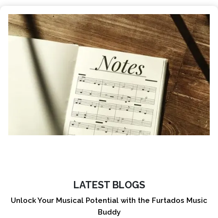
LATEST BLOGS
Unlock Your Musical Potential with the Furtados Music
Buddy