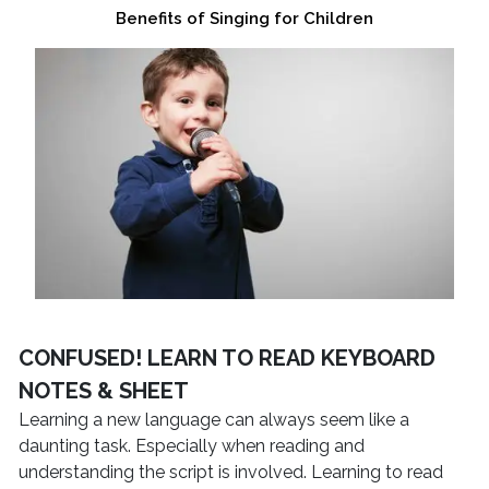
Benefits of Singing for Children
CONFUSED! LEARN TO READ KEYBOARD
NOTES & SHEET
Learning a new language can always seem like a
daunting task. Especially when reading and
understanding the script is involved. Learning to read