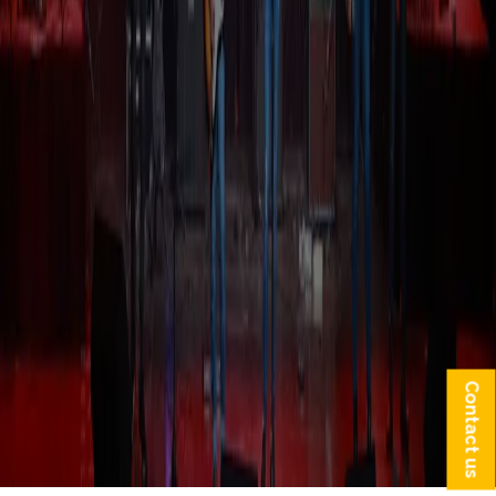
Contact us