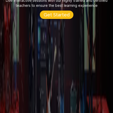
Live interactive sessions with our highly trained and certified
teachers to ensure the best learning experience
Get Started