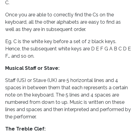
C.
Once you are able to correctly find the Cs on the
keyboard, all the other alphabets are easy to find as
well as they are in subsequent order.
Eg. C is the white key before a set of 2 black keys.
Hence, the subsequent white keys are D E F G A B C D E
F… and so on.
Musical Staff or Stave:
Staff (US) or Stave (UK) are 5 horizontal lines and 4
spaces in between them that each represents a certain
note on the keyboard. The 5 lines and 4 spaces are
numbered from down to up. Music is written on these
lines and spaces and then interpreted and performed by
the performer.
The Treble Clef: