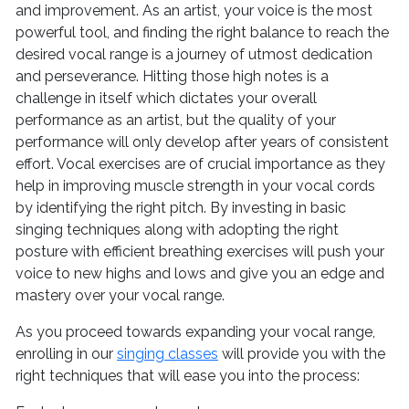
and improvement. As an artist, your voice is the most
powerful tool, and finding the right balance to reach the
desired vocal range is a journey of utmost dedication
and perseverance. Hitting those high notes is a
challenge in itself which dictates your overall
performance as an artist, but the quality of your
performance will only develop after years of consistent
effort. Vocal exercises are of crucial importance as they
help in improving muscle strength in your vocal cords
by identifying the right pitch. By investing in basic
singing techniques along with adopting the right
posture with efficient breathing exercises will push your
voice to new highs and lows and give you an edge and
mastery over your vocal range.
As you proceed towards expanding your vocal range,
enrolling in our
singing classes
will provide you with the
right techniques that will ease you into the process: