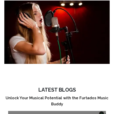
LATEST BLOGS
Unlock Your Musical Potential with the Furtados Music
Buddy