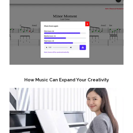
How Music Can Expand Your Creativity