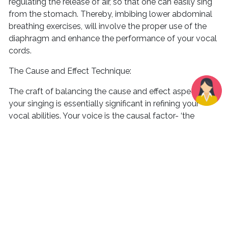
regulating the release of air, so that one can easily sing
from the stomach. Thereby, imbibing lower abdominal
breathing exercises, will involve the proper use of the
diaphragm and enhance the performance of your vocal
cords.
The Cause and Effect Technique:
The craft of balancing the cause and effect aspects of
your singing is essentially significant in refining your
vocal abilities. Your voice is the causal factor- ‘the
cause’ that delivers ‘the effect’ of your vocal sound,
which also includes sound control which is steadily
boosted by efficient practice. Setting goals to reach the
desired level of mastery over your vocals will
progressively help you in regulating your own vocal
cords. Investing in the right technique will eliminate the
unappealing attributes of your voice and will channel a
very confident outlet of vocalization that will eventually
lift your confidence. There are various techniques