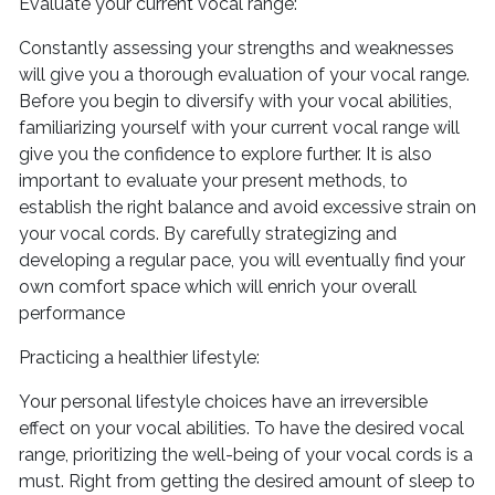
Evaluate your current vocal range:
Constantly assessing your strengths and weaknesses
will give you a thorough evaluation of your vocal range.
Before you begin to diversify with your vocal abilities,
familiarizing yourself with your current vocal range will
give you the confidence to explore further. It is also
important to evaluate your present methods, to
establish the right balance and avoid excessive strain on
your vocal cords. By carefully strategizing and
developing a regular pace, you will eventually find your
own comfort space which will enrich your overall
performance
Practicing a healthier lifestyle:
Your personal lifestyle choices have an irreversible
effect on your vocal abilities. To have the desired vocal
range, prioritizing the well-being of your vocal cords is a
must. Right from getting the desired amount of sleep to