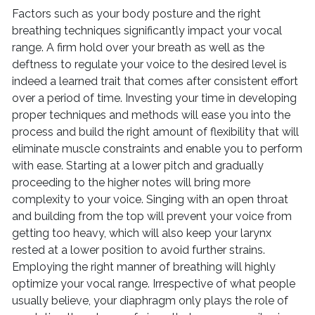
Factors such as your body posture and the right
breathing techniques significantly impact your vocal
range. A firm hold over your breath as well as the
deftness to regulate your voice to the desired level is
indeed a learned trait that comes after consistent effort
over a period of time. Investing your time in developing
proper techniques and methods will ease you into the
process and build the right amount of flexibility that will
eliminate muscle constraints and enable you to perform
with ease. Starting at a lower pitch and gradually
proceeding to the higher notes will bring more
complexity to your voice. Singing with an open throat
and building from the top will prevent your voice from
getting too heavy, which will also keep your larynx
rested at a lower position to avoid further strains.
Employing the right manner of breathing will highly
optimize your vocal range. Irrespective of what people
usually believe, your diaphragm only plays the role of