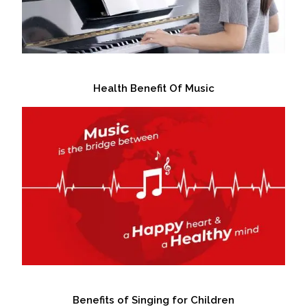
Health Benefit Of Music
Benefits of Singing for Children