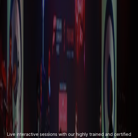
Live interactive sessions with our highly trained and certified