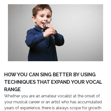
HOW YOU CAN SING BETTER BY USING
TECHNIQUES THAT EXPAND YOUR VOCAL
RANGE
Whether you are an amateur vocalist at the onset of
your musical career or an artist who has accumulated
years of experience, there is always scope for growth