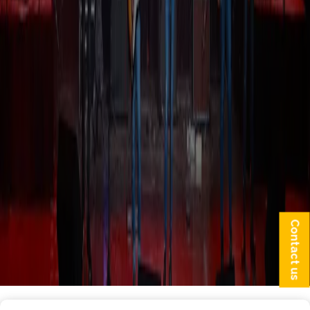
Contact us