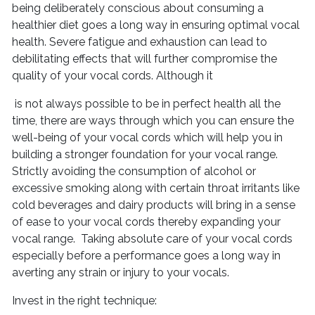
being deliberately conscious about consuming a
healthier diet goes a long way in ensuring optimal vocal
health. Severe fatigue and exhaustion can lead to
debilitating effects that will further compromise the
quality of your vocal cords. Although it
is not always possible to be in perfect health all the
time, there are ways through which you can ensure the
well-being of your vocal cords which will help you in
building a stronger foundation for your vocal range.
Strictly avoiding the consumption of alcohol or
excessive smoking along with certain throat irritants like
cold beverages and dairy products will bring in a sense
of ease to your vocal cords thereby expanding your
vocal range. Taking absolute care of your vocal cords
especially before a performance goes a long way in
averting any strain or injury to your vocals.
Invest in the right technique: