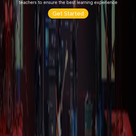
teachers to ensure the best learning experience
Get Started